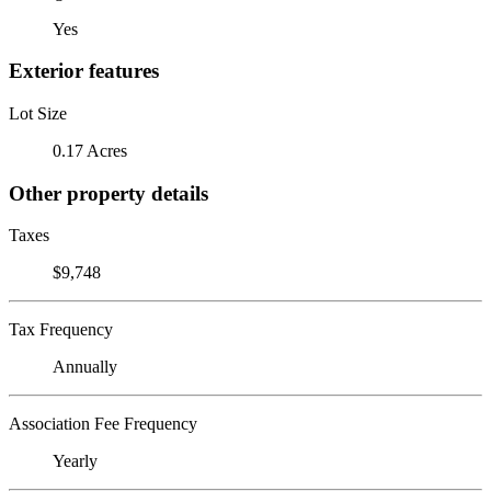
Yes
Exterior features
Lot Size
0.17 Acres
Other property details
Taxes
$9,748
Tax Frequency
Annually
Association Fee Frequency
Yearly