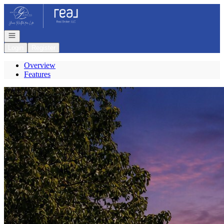
Go to: Homepage
Open navigation
Login
Register
Overview
Features