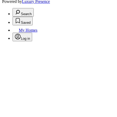
Powered by
Luxury Presence
Search
Saved
My Homes
Log in