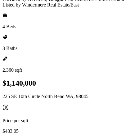
Listed by Windermere Real Estate/East
4 Beds
3 Baths
2,360 sqft
$1,140,000
225 SE 10th Circle North Bend WA, 98045
Price per sqft
$483.05