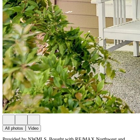
All photos
Video
Provided by NWMLS, Bought with RE/MAX Northwest and