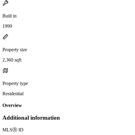
Built in
1999
Property size
2,360 sqft
Property type
Residential
Overview
Additional information
MLS
Ⓡ
ID