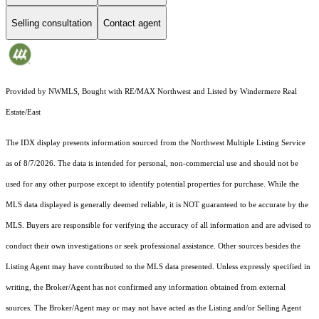
Selling consultation
Contact agent
Provided by NWMLS, Bought with RE/MAX Northwest and Listed by Windermere Real
Estate/East
The IDX display presents information sourced from the
Northwest Multiple Listing Service
as of 8/7/2026. The data is intended for personal, non-commercial use and should not be
used for any other purpose except to identify potential properties for purchase. While the
MLS data displayed is generally deemed reliable, it is NOT guaranteed to be accurate by the
MLS. Buyers are responsible for verifying the accuracy of all information and are advised to
conduct their own investigations or seek professional assistance. Other sources besides the
Listing Agent may have contributed to the MLS data presented. Unless expressly specified in
writing, the Broker/Agent has not confirmed any information obtained from external
sources. The Broker/Agent may or may not have acted as the Listing and/or Selling Agent