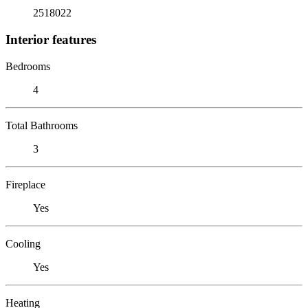
2518022
Interior features
Bedrooms
4
Total Bathrooms
3
Fireplace
Yes
Cooling
Yes
Heating