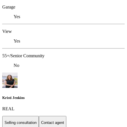
Garage
Yes
View
Yes
55+/Senior Community
No
Kristi Jenkins
REAL
Selling consultation
Contact agent