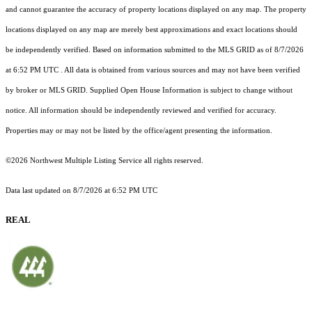
and cannot guarantee the accuracy of property locations displayed on any map. The property
locations displayed on any map are merely best approximations and exact locations should
be independently verified.
Based on information submitted to the MLS GRID as of
8/7/2026
at 6:52 PM UTC
. All data is obtained from various sources and may not have been verified
by broker or MLS GRID. Supplied Open House Information is subject to change without
notice. All information should be independently reviewed and verified for accuracy.
Properties may or may not be listed by the office/agent presenting the information.
©2026 Northwest Multiple Listing Service all rights reserved.
Data last updated on
8/7/2026 at 6:52 PM UTC
REAL