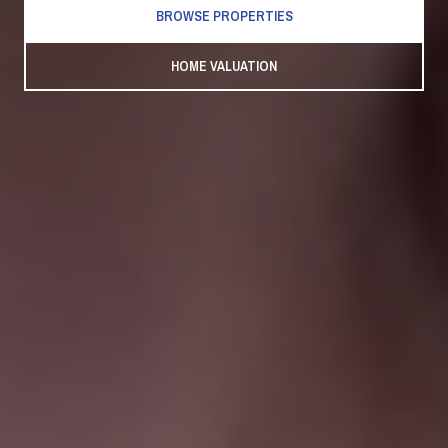
BROWSE PROPERTIES
HOME VALUATION