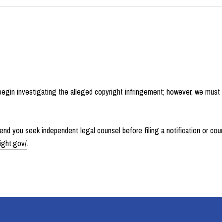
 begin investigating the alleged copyright infringement; however, we must
d you seek independent legal counsel before filing a notification or count
ight.gov/
.