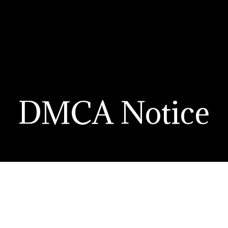
DMCA Notice