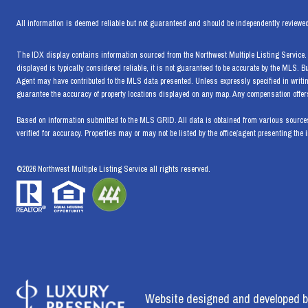
All information is deemed reliable but not guaranteed and should be independently reviewed
The IDX display contains information sourced from the Northwest Multiple Listing Service. T
displayed is typically considered reliable, it is not guaranteed to be accurate by the MLS. 
Agent may have contributed to the MLS data presented. Unless expressly specified in writi
guarantee the accuracy of property locations displayed on any map. Any compensation offers 
Based on information submitted to the MLS GRID. All data is obtained from various sources
verified for accuracy. Properties may or may not be listed by the office/agent presenting the 
©
2026
Northwest Multiple Listing Service all rights reserved.
Website designed and developed b