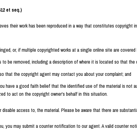
12 et seq.)
ieves their work has been reproduced in a way that constitutes copyright i
nged, or, if multiple copyrighted works at a single online site are covered b
ds to be removed, including a description of where it is located so that the 
, so that the copyright agent may contact you about your complaint; and
u have a good faith belief that the identified use of the material is not au
zed to act on the copyright owner's behalf in this situation.
disable access to, the material. Please be aware that there are substantial
u, you may submit a counter notification to our agent. A valid counter noti