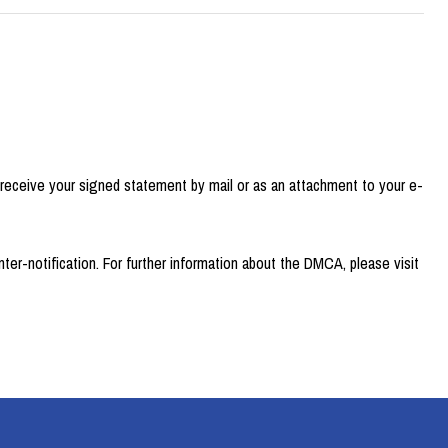
 receive your signed statement by mail or as an attachment to your e-
er-notification. For further information about the DMCA, please visit