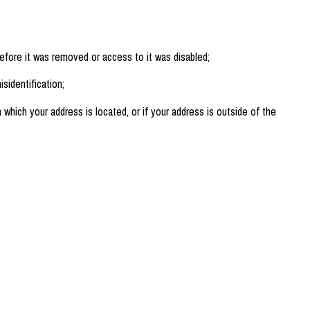
efore it was removed or access to it was disabled;
sidentification;
n which your address is located, or if your address is outside of the