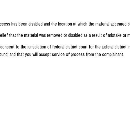
access has been disabled and the location at which the material appeared b
lief that the material was removed or disabled as a result of mistake or mi
nt to the jurisdiction of federal district court for the judicial district i
e found; and that you will accept service of process from the complainant.