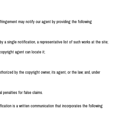
nfringement may notify our agent by providing the following
y a single notification, a representative list of such works at the site;
copyright agent can locate it;
thorized by the copyright owner, its agent, or the law; and, under
 penalties for false claims.
fication is a written communication that incorporates the following