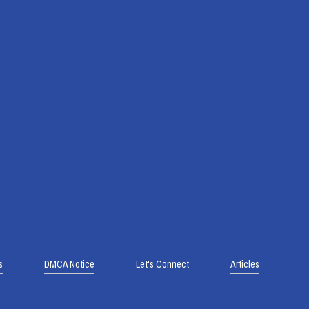
s
DMCA Notice
Let's Connect
Articles