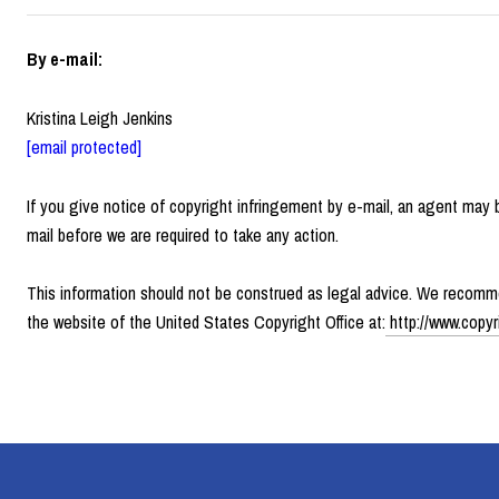
By e-mail:
Kristina Leigh Jenkins
[email protected]
If you give notice of copyright infringement by e-mail, an agent may
mail before we are required to take any action.
This information should not be construed as legal advice. We recommen
the website of the United States Copyright Office at:
http://www.copyr