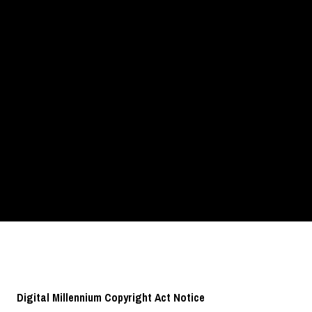
Digital Millennium Copyright Act Notice