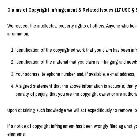
Claims of Copyright Infringement & Related Issues (17 USC § 5
We respect the intellectual property rights of others. Anyone who bel
information:
Identification of the copyrighted work that you claim has been infri
Identification of the material that you claim is infringing and nee
Your address, telephone number, and, if available, e-mail address
A signed statement that the above information is accurate; that yo
penalty of perjury, that you are the copyright owner or are authori
Upon obtaining such knowledge we will act expeditiously to remove, or 
If a notice of copyright infringement has been wrongly filed against yo
elements: