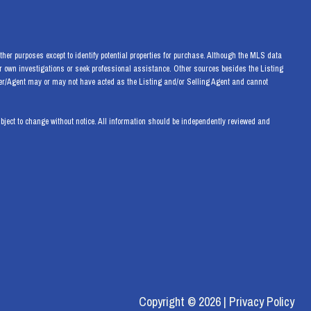
her purposes except to identify potential properties for purchase. Although the MLS data
eir own investigations or seek professional assistance. Other sources besides the Listing
ker/Agent may or may not have acted as the Listing and/or Selling Agent and cannot
ect to change without notice. All information should be independently reviewed and
Copyright ©
2026
|
Privacy Policy