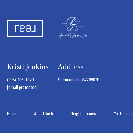
Kristi Jenkins
Address
(206) 406-1970
Sammamish, WA 98075
[email protected]
Home
About Kristi
Neighborhoods
Testimonial