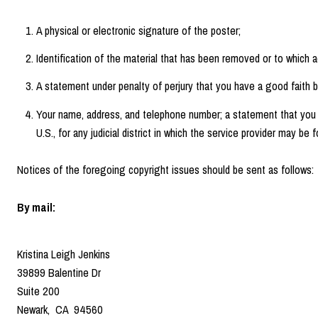
A physical or electronic signature of the poster;
Identification of the material that has been removed or to which 
A statement under penalty of perjury that you have a good faith be
Your name, address, and telephone number; a statement that you conse
U.S., for any judicial district in which the service provider may b
Notices of the foregoing copyright issues should be sent as follows:
By mail:
Kristina Leigh Jenkins
39899 Balentine Dr
Suite 200
Newark, CA 94560