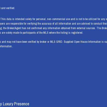
 and verified.
his data is intended solely for personal, non-commercial use and is not to be utilized for any ot
Buyers are responsible for verifying the accuracy of all information and are advised to conduct th
ng, the Broker/Agent has not confirmed any information obtained from external sources. The Bro
are solely made to participants of the MLS where the listing is registered.
 and may not have been verified by broker or MLS GRID. Supplied Open House Information is subj
information..
y
Luxury Presence