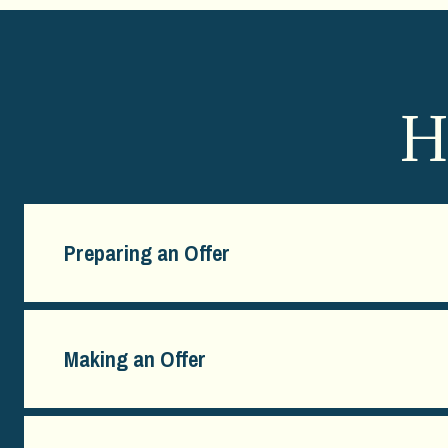
H
Preparing an Offer
Making an Offer