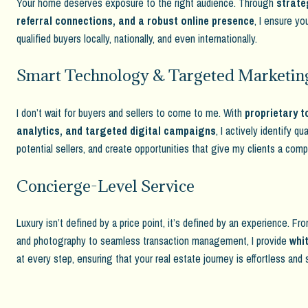
Your home deserves exposure to the right audience. Through
strate
referral connections, and a robust online presence
, I ensure yo
qualified buyers locally, nationally, and even internationally.
Smart Technology & Targeted Marketin
I don’t wait for buyers and sellers to come to me. With
proprietary t
analytics, and targeted digital campaigns
, I actively identify qu
potential sellers, and create opportunities that give my clients a com
Concierge-Level Service
Luxury isn’t defined by a price point, it’s defined by an experience. F
and photography to seamless transaction management, I provide
whit
at every step, ensuring that your real estate journey is effortless and 