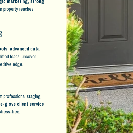
gic marketing, strong
ur property reaches
g
ools, advanced data
alified leads, uncover
petitive edge.
rom professional staging
e-glove client service
stress-free.