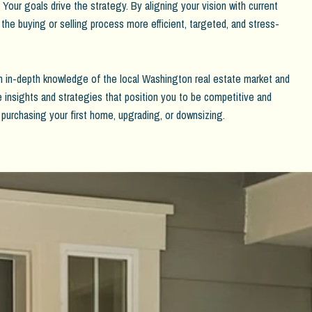
Your goals drive the strategy. By aligning your vision with current
 the buying or selling process more efficient, targeted, and stress-
 in-depth knowledge of the local Washington real estate market and
de insights and strategies that position you to be competitive and
 purchasing your first home, upgrading, or downsizing.