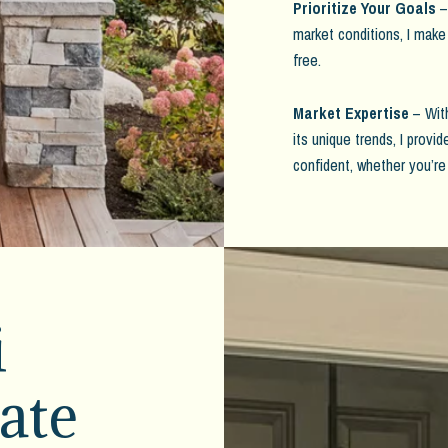
Prioritize Your Goals
– 
market conditions, I make
free.
Market Expertise
– With
its unique trends, I provi
confident, whether you’re
i
ate