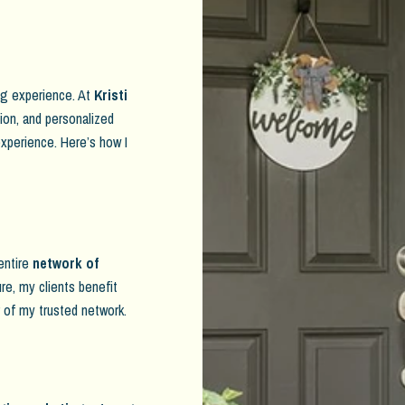
ing experience. At
Kristi
tion, and personalized
xperience. Here’s how I
 entire
network of
ure, my clients benefit
r of my trusted network.