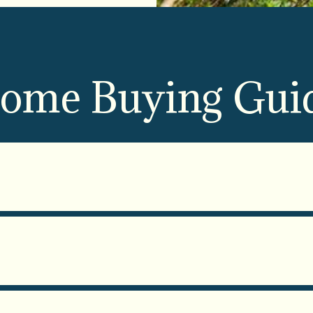
ome Buying Gui