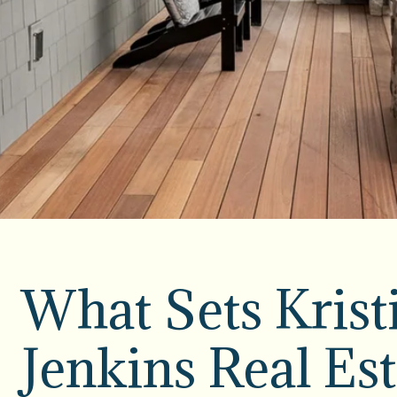
What Sets Krist
Jenkins Real Est