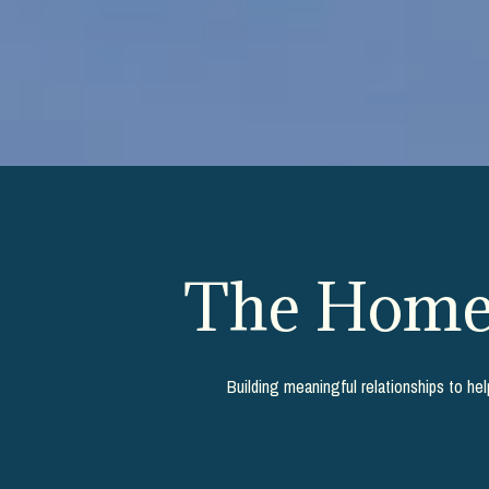
The Homeb
Building meaningful relationships to he