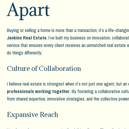
Apart
Buying or selling a home is more than a transaction, it’s a life-chang
Jenkins Real Estate
, I’ve built my business on innovation, collabora
service that ensures every client receives an unmatched real estate e
do things differently:
Culture of Collaboration
I believe real estate is strongest when it’s not just one agent, but an
professionals working together
. By fostering a collaborative cult
from shared expertise, innovative strategies, and the collective powe
Expansive Reach