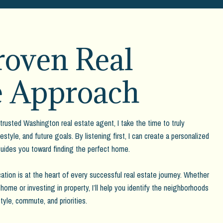
oven Real
e Approach
trusted Washington real estate agent, I take the time to truly
estyle, and future goals. By listening first, I can create a personalized
guides you toward finding the perfect home.
ation is at the heart of every successful real estate journey. Whether
home or investing in property, I’ll help you identify the neighborhoods
tyle, commute, and priorities.