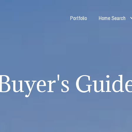
Portfolio
Home Search
Buyer's Guid