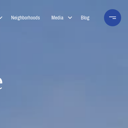
Neighborhoods
Media
Blog
e