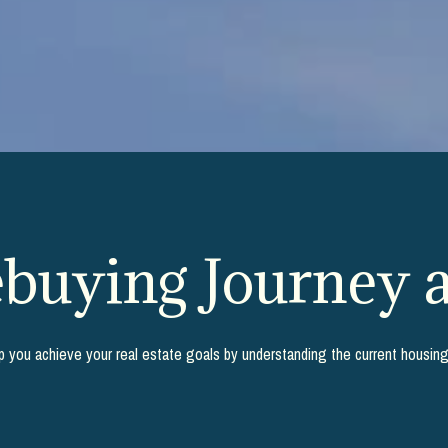
uying Journey a
lp you achieve your real estate goals by understanding the current housin