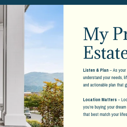
My Pr
Estat
Listen & Plan
– As your 
understand your needs, lif
and actionable plan that 
Location Matters
– Loc
you’re buying your dream 
that best match your lifes