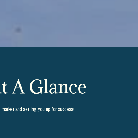
t A Glance
g market and setting you up for success!