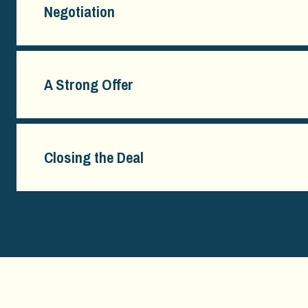
Negotiation
A Strong Offer
Closing the Deal