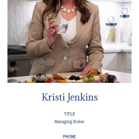
Kristi Jenkins
TITLE
Managing Broker
PHONE