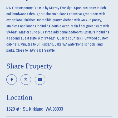
NW Contemporary Classic by Murray Franklyn. Spacious entry to rich
oak hardwoods throughout the main floor. Expansive great room with
exceptional finishes. Incredible quartz kitchen with walk-in pantry,
stainless appliances including double oven. Main floor guest suite with
3/4 bath. Master suite plus three additional bedrooms upstairs including
a second guest suite with 3/4 bath. Quartz counters, Huntwood custom
cabinets. Minutes to DT Kirkland, Lake WA waterfront, schools, and
parks. Close to HWY & DT Seattle.
Share Property
Location
1520 4th St, Kirkland, WA 98033