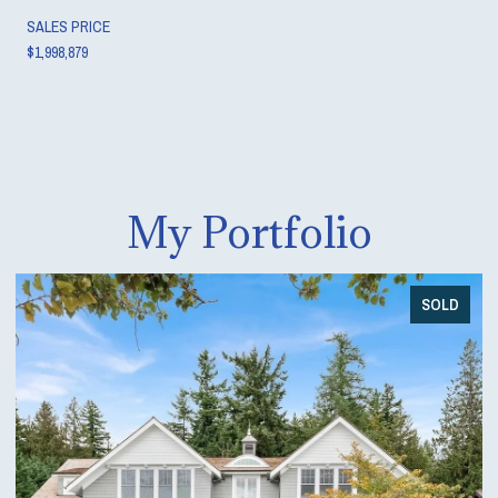
SALES PRICE
$1,998,879
My Portfolio
SOLD