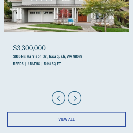
$3,300,000
3065 NE Harrison Dr., Issaquah, WA 98029
5 BEDS
4 BATHS
5,648 SQ.FT.
VIEW ALL