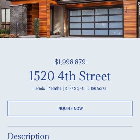
$1,998,879
1520 4th Street
5 Beds
4 Baths
3,627 Sq.Ft.
0.186 Acres
INQUIRE NOW
Description