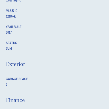
3,627 Sq.Ft.
MLS® ID
1218745
YEAR BUILT
2017
STATUS
Sold
Exterior
GARAGE SPACE
3
Finance