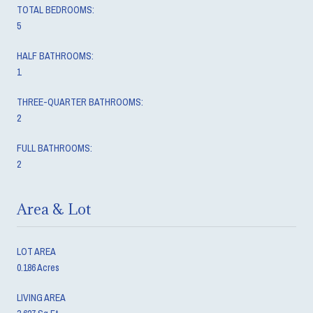
TOTAL BEDROOMS:
5
HALF BATHROOMS:
1
THREE-QUARTER BATHROOMS:
2
FULL BATHROOMS:
2
Area & Lot
LOT AREA
0.186 Acres
LIVING AREA