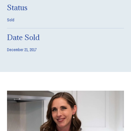
Status
Sold
Date Sold
December 21, 2017