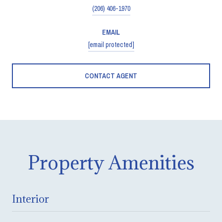
(206) 406-1970
EMAIL
[email protected]
CONTACT AGENT
Property Amenities
Interior