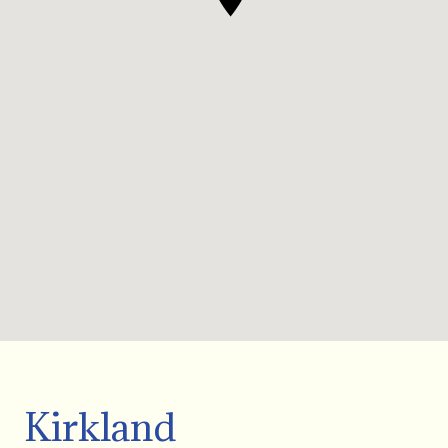
Kirkland