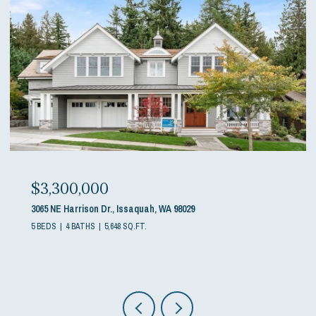
$3,300,000
3065 NE Harrison Dr., Issaquah, WA 98029
5 BEDS
4 BATHS
5,648 SQ.FT.