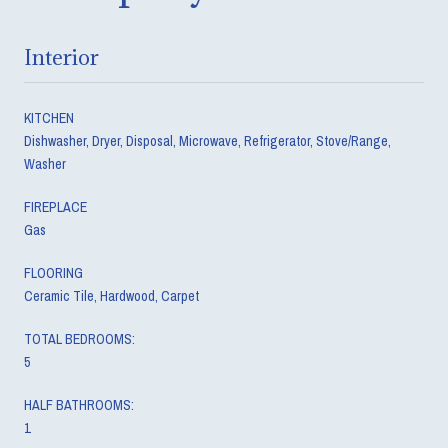
Interior
KITCHEN
Dishwasher, Dryer, Disposal, Microwave, Refrigerator, Stove/Range,
Washer
FIREPLACE
Gas
FLOORING
Ceramic Tile, Hardwood, Carpet
TOTAL BEDROOMS:
5
HALF BATHROOMS:
1