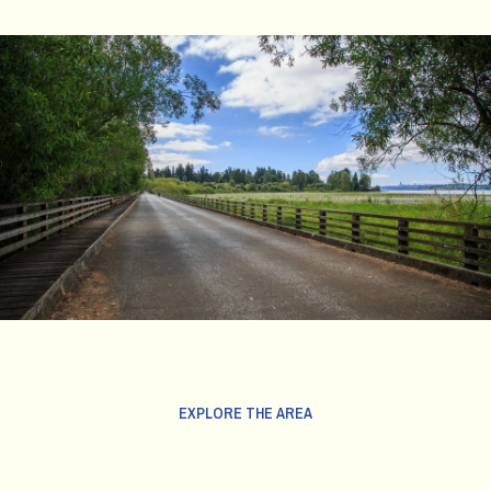
EXPLORE THE AREA