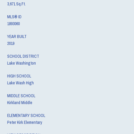
3,671 Sq.Ft.
MLS® ID
1893060
YEAR BUILT
2019
SCHOOL DISTRICT
Lake Washington
HIGH SCHOOL
Lake Wash High
MIDDLE SCHOOL
Kirkland Middle
ELEMENTARY SCHOOL
Peter Kirk Elementary