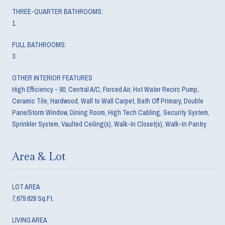
THREE-QUARTER BATHROOMS:
1
FULL BATHROOMS:
3
OTHER INTERIOR FEATURES
High Efficiency - 90, Central A/C, Forced Air, Hot Water Recirc Pump,
Ceramic Tile, Hardwood, Wall to Wall Carpet, Bath Off Primary, Double
Pane/Storm Window, Dining Room, High Tech Cabling, Security System,
Sprinkler System, Vaulted Ceiling(s), Walk-In Closet(s), Walk-In Pantry
Area & Lot
LOT AREA
7,679.628 Sq.Ft.
LIVING AREA