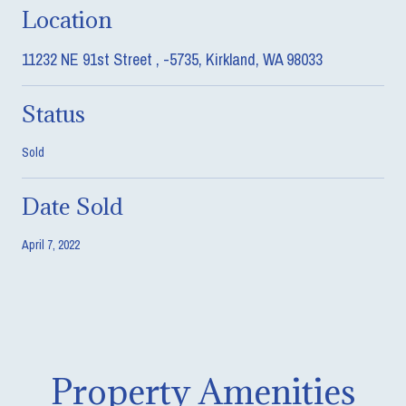
Location
11232 NE 91st Street , -5735, Kirkland, WA 98033
Status
Sold
Date Sold
April 7, 2022
Property Amenities