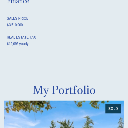
Finance
SALES PRICE
$3,510,000
REAL ESTATE TAX
$19,095 yearly
My Portfolio
SOLD