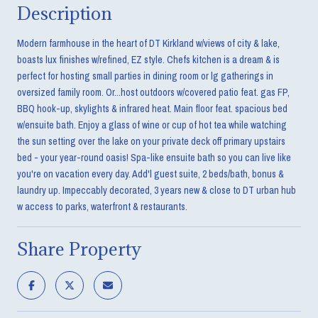
Description
Modern farmhouse in the heart of DT Kirkland w/views of city & lake,
boasts lux finishes w/refined, EZ style. Chefs kitchen is a dream & is
perfect for hosting small parties in dining room or lg gatherings in
oversized family room. Or...host outdoors w/covered patio feat. gas FP,
BBQ hook-up, skylights & infrared heat. Main floor feat. spacious bed
w/ensuite bath. Enjoy a glass of wine or cup of hot tea while watching
the sun setting over the lake on your private deck off primary upstairs
bed - your year-round oasis! Spa-like ensuite bath so you can live like
you're on vacation every day. Add'l guest suite, 2 beds/bath, bonus &
laundry up. Impeccably decorated, 3 years new & close to DT urban hub
w access to parks, waterfront & restaurants.
Share Property