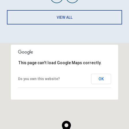
VIEW ALL
This page can't load Google Maps correctly.
OK
Do you own this website?