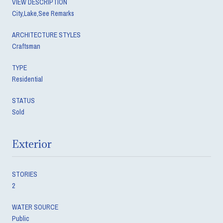
VIEW DESCRIPTION
City,Lake,See Remarks
ARCHITECTURE STYLES
Craftsman
TYPE
Residential
STATUS
Sold
Exterior
STORIES
2
WATER SOURCE
Public