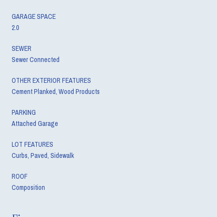
GARAGE SPACE
2.0
SEWER
Sewer Connected
OTHER EXTERIOR FEATURES
Cement Planked, Wood Products
PARKING
Attached Garage
LOT FEATURES
Curbs, Paved, Sidewalk
ROOF
Composition