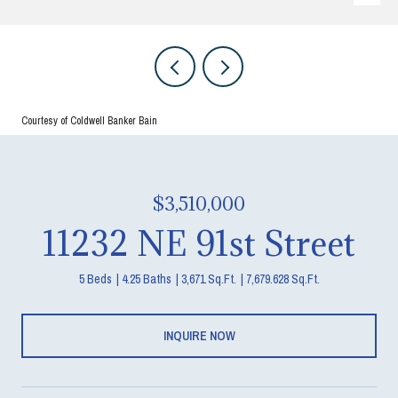
Courtesy of Coldwell Banker Bain
$3,510,000
11232 NE 91st Street
5 Beds
4.25 Baths
3,671 Sq.Ft.
7,679.628 Sq.Ft.
INQUIRE NOW