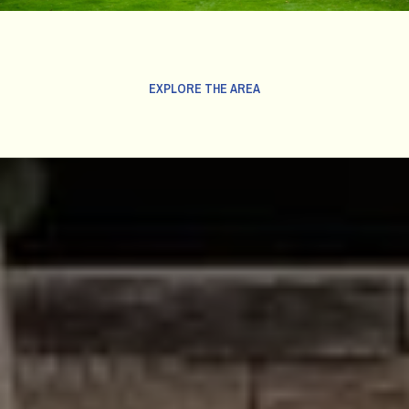
EXPLORE THE AREA