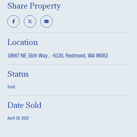
Share Property
Location
18667 NE 55th Way , -6130, Redmond, WA 98052
Status
Sold
Date Sold
April 28, 2022