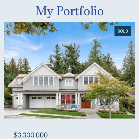
My Portfolio
SOLD
$3,300,000