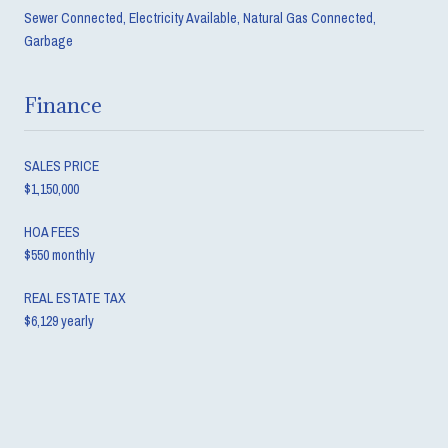
Sewer Connected, Electricity Available, Natural Gas Connected,
Garbage
Finance
SALES PRICE
$1,150,000
HOA FEES
$550 monthly
REAL ESTATE TAX
$6,129 yearly