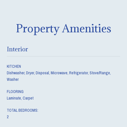
Property Amenities
Interior
KITCHEN
Dishwasher, Dryer, Disposal, Microwave, Refrigerator, Stove/Range,
Washer
FLOORING
Laminate, Carpet
TOTAL BEDROOMS:
2