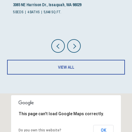
3065 NE Harrison Dr., Issaquah, WA 98029
5 BEDS
4 BATHS
5,648 SQ.FT.
VIEW ALL
This page can't load Google Maps correctly.
OK
Do you own this website?