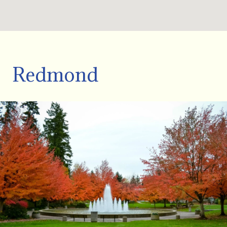
Redmond