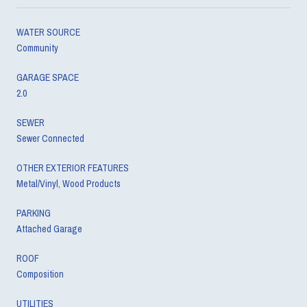
WATER SOURCE
Community
GARAGE SPACE
2.0
SEWER
Sewer Connected
OTHER EXTERIOR FEATURES
Metal/Vinyl, Wood Products
PARKING
Attached Garage
ROOF
Composition
UTILITIES