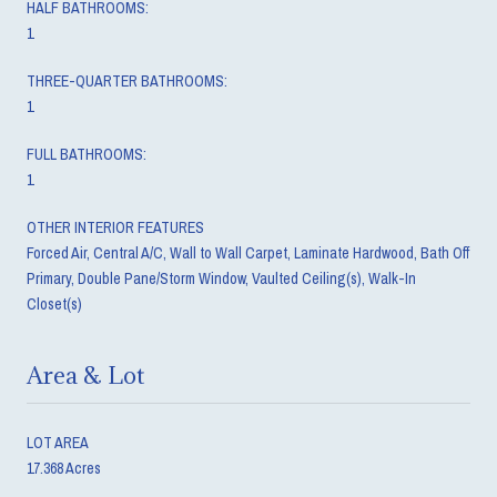
HALF BATHROOMS:
1
THREE-QUARTER BATHROOMS:
1
FULL BATHROOMS:
1
OTHER INTERIOR FEATURES
Forced Air, Central A/C, Wall to Wall Carpet, Laminate Hardwood, Bath Off
Primary, Double Pane/Storm Window, Vaulted Ceiling(s), Walk-In
Closet(s)
Area & Lot
LOT AREA
17.368 Acres