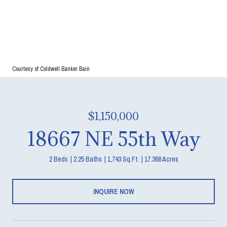
Courtesy of Coldwell Banker Bain
$1,150,000
18667 NE 55th Way
2 Beds
2.25 Baths
1,743 Sq.Ft.
17.368 Acres
INQUIRE NOW