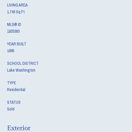
LIVING AREA
1,743 Sq.Ft.
MLS® ID
1925393
YEAR BUILT
1995
SCHOOL DISTRICT
Lake Washington
TYPE
Residential
STATUS
Sold
Exterior