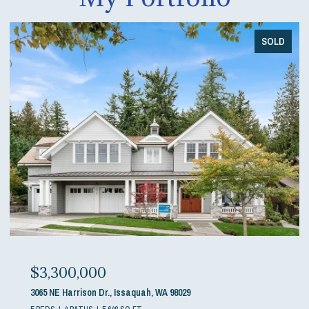
SOLD
$3,300,000
3065 NE Harrison Dr., Issaquah, WA 98029