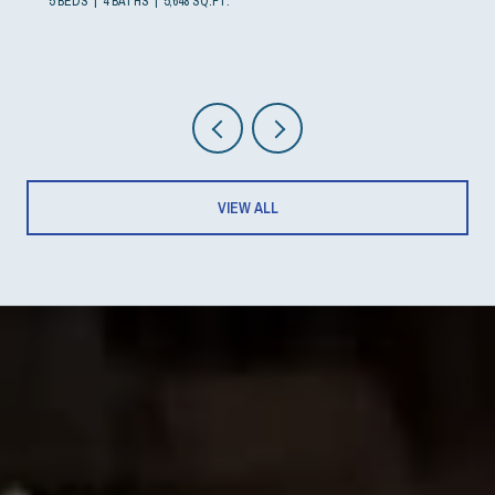
5 BEDS
4 BATHS
5,648 SQ.FT.
VIEW ALL