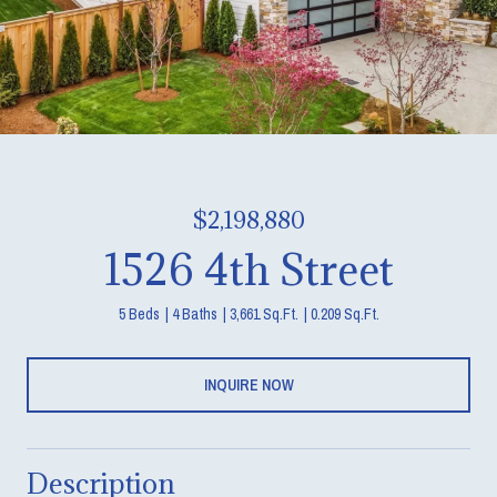
$2,198,880
1526 4th Street
5 Beds
4 Baths
3,661 Sq.Ft.
0.209 Sq.Ft.
INQUIRE NOW
Description