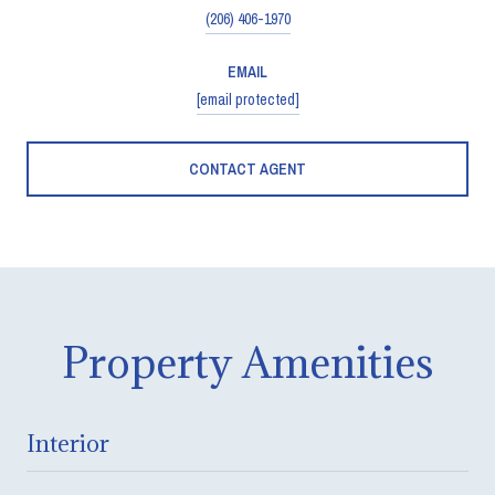
(206) 406-1970
EMAIL
[email protected]
CONTACT AGENT
Property Amenities
Interior