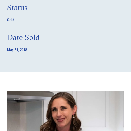
Status
Sold
Date Sold
May 31, 2018