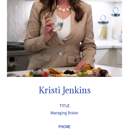
Kristi Jenkins
TITLE
Managing Broker
PHONE