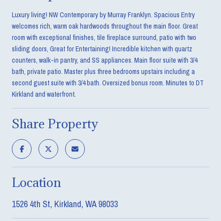
Luxury living! NW Contemporary by Murray Franklyn. Spacious Entry
welcomes rich, warm oak hardwoods throughout the main floor. Great
room with exceptional finishes, tile fireplace surround, patio with two
sliding doors, Great for Entertaining! Incredible kitchen with quartz
counters, walk-in pantry, and SS appliances. Main floor suite with 3/4
bath, private patio. Master plus three bedrooms upstairs including a
second guest suite with 3/4 bath. Oversized bonus room. Minutes to DT
Kirkland and waterfront.
Share Property
Location
1526 4th St, Kirkland, WA 98033