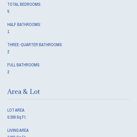
TOTAL BEDROOMS:
5
HALF BATHROOMS:
1
THREE-QUARTER BATHROOMS:
2
FULL BATHROOMS:
2
Area & Lot
LOT AREA
0.209 Sq.Ft.
LIVING AREA