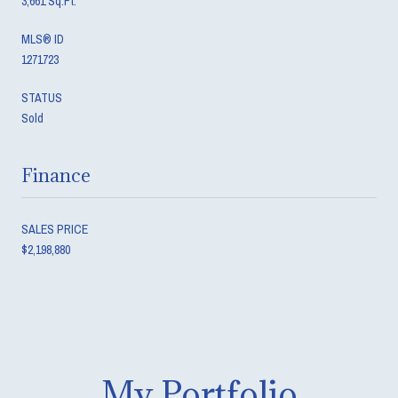
3,661 Sq.Ft.
MLS® ID
1271723
STATUS
Sold
Finance
SALES PRICE
$2,198,880
My Portfolio