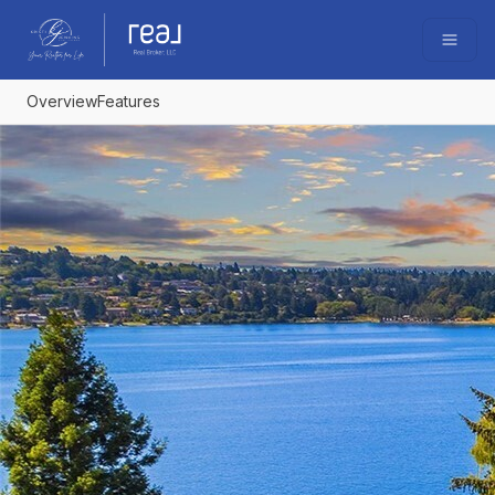
Go to: Homepage
Open
Overview
Features