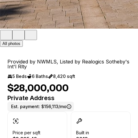
All photos
Provided by NWMLS, Listed by Realogics Sotheby's
Int'l Rlty
5 Beds
6 Baths
8,420 sqft
$28,000,000
Private Address
Est. payment:
$156,113/mo
Price per sqft
Built in