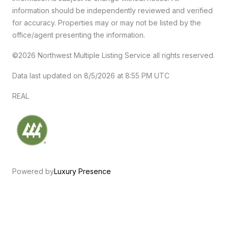
information should be independently reviewed and verified
for accuracy. Properties may or may not be listed by the
office/agent presenting the information.
©2026 Northwest Multiple Listing Service all rights reserved.
Data last updated on
8/5/2026 at 8:55 PM UTC
REAL
Powered by
Luxury Presence