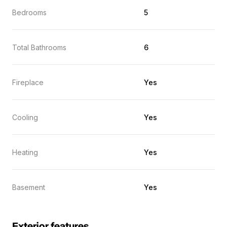
Bedrooms
5
Total Bathrooms
6
Fireplace
Yes
Cooling
Yes
Heating
Yes
Basement
Yes
Exterior features