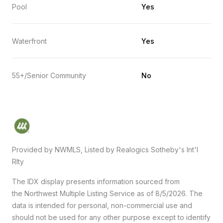
Pool
Yes
Waterfront
Yes
55+/Senior Community
No
Provided by NWMLS, Listed by Realogics Sotheby's Int'l
Rlty
The IDX display presents information sourced from
the
Northwest Multiple Listing Service
as of 8/5/2026. The
data is intended for personal, non-commercial use and
should not be used for any other purpose except to identify