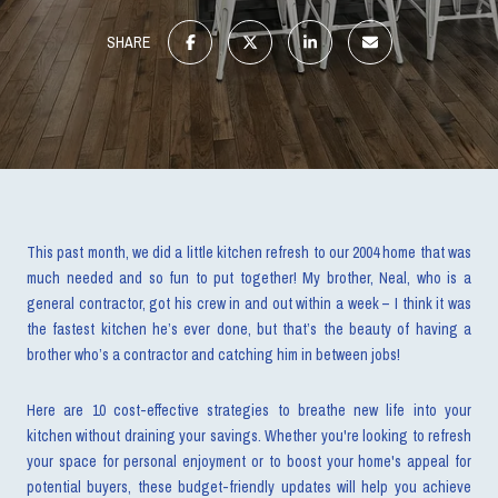
SHARE
This past month, we did a little kitchen refresh to our 2004 home that was
much needed and so fun to put together! My brother, Neal, who is a
general contractor, got his crew in and out within a week – I think it was
the fastest kitchen he’s ever done, but that’s the beauty of having a
brother who’s a contractor and catching him in between jobs!
Here are 10 cost-effective strategies to breathe new life into your
kitchen without draining your savings. Whether you're looking to refresh
your space for personal enjoyment or to boost your home's appeal for
potential buyers, these budget-friendly updates will help you achieve