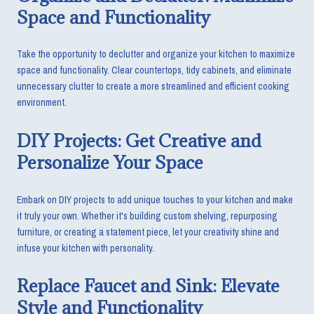
Space and Functionality
Take the opportunity to declutter and organize your kitchen to maximize
space and functionality. Clear countertops, tidy cabinets, and eliminate
unnecessary clutter to create a more streamlined and efficient cooking
environment.
DIY Projects: Get Creative and
Personalize Your Space
Embark on DIY projects to add unique touches to your kitchen and make
it truly your own. Whether it's building custom shelving, repurposing
furniture, or creating a statement piece, let your creativity shine and
infuse your kitchen with personality.
Replace Faucet and Sink: Elevate
Style and Functionality