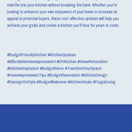
new life into your kitchen without breaking the bank. Whether you're
looking to enhance your own enjoyment of your home or increase its
appeal to potential buyers, these cost-effective updates will help you
achieve your goals and create a kitchen you'll love for years to come.
#BudgetFriendlyKitchen #KitchenUpdates
#AffordableHomeImprovement #DIYKitchen
#HomeRenovation
#KitchenInspiration #BudgetDecor #TransformYourSpace
#HomeImprovementTips #BudgetRenovation #KitchenDesign
#SavingsOnStyle
#BudgetMakeover #KitchenGoals #FrugalLiving
Recent Blog Posts