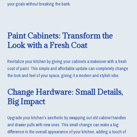
your goals without breaking the bank.
Paint Cabinets: Transform the
Look with a Fresh Coat
Revitalize your kitchen by giving your cabinets a makeover with a fresh
coat of paint. This simple and affordable update can completely change
the look and feel of your space, giving it a modern and stylish vibe.
Change Hardware: Small Details,
Big Impact
Upgrade your kitchen's aesthetic by swapping out old cabinet handles
and drawer pulls with new ones. This small change can make a big
difference in the overall appearance of your kitchen, adding a touch of