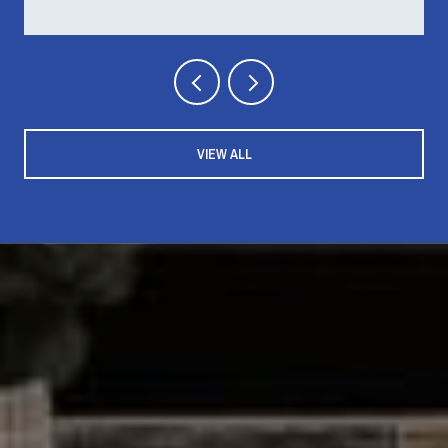
VIEW ALL