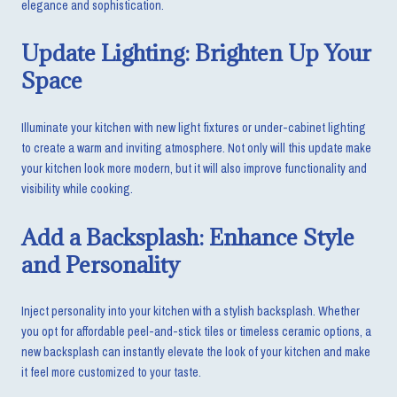
elegance and sophistication.
Update Lighting: Brighten Up Your
Space
Illuminate your kitchen with new light fixtures or under-cabinet lighting
to create a warm and inviting atmosphere. Not only will this update make
your kitchen look more modern, but it will also improve functionality and
visibility while cooking.
Add a Backsplash: Enhance Style
and Personality
Inject personality into your kitchen with a stylish backsplash. Whether
you opt for affordable peel-and-stick tiles or timeless ceramic options, a
new backsplash can instantly elevate the look of your kitchen and make
it feel more customized to your taste.