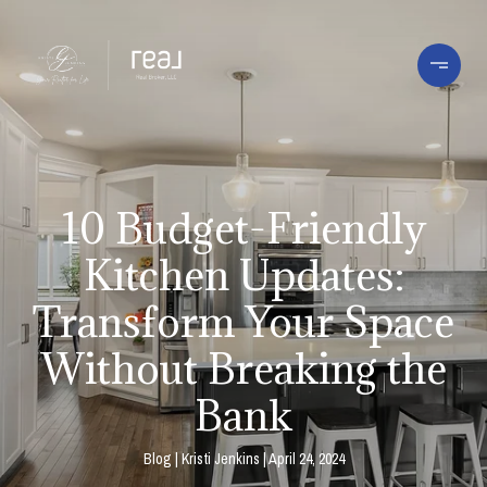
10 Budget-Friendly
Kitchen Updates:
Transform Your Space
Without Breaking the
Bank
Blog
Kristi Jenkins
April 24, 2024