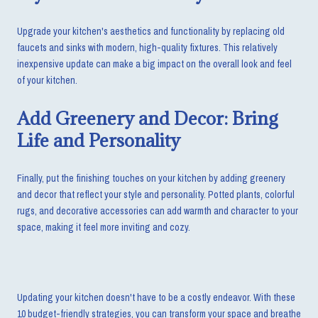
Upgrade your kitchen's aesthetics and functionality by replacing old
faucets and sinks with modern, high-quality fixtures. This relatively
inexpensive update can make a big impact on the overall look and feel
of your kitchen.
Add Greenery and Decor: Bring
Life and Personality
Finally, put the finishing touches on your kitchen by adding greenery
and decor that reflect your style and personality. Potted plants, colorful
rugs, and decorative accessories can add warmth and character to your
space, making it feel more inviting and cozy.
Updating your kitchen doesn't have to be a costly endeavor. With these
10 budget-friendly strategies, you can transform your space and breathe