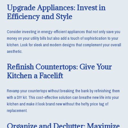
Upgrade Appliances: Invest in
Efficiency and Style
Consider investing in energy-efficient appliances that not only save you
money on your utility bills but also add a touch of sophistication to your
kitchen. Look for sleek and modern designs that complement your overall
aesthetic.
Refinish Countertops: Give Your
Kitchen a Facelift
Revamp your countertops without breaking the bank by refinishing them
with a DIY kit. This cost-effective solution can breathe new life into your
kitchen and make it look brand new without the hefty price tag of
replacement.
Organize and Declutter: Maximize