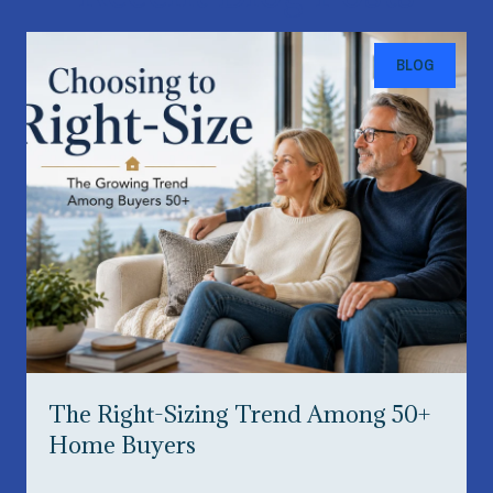
BLOG
The Right-Sizing Trend Among 50+
Home Buyers