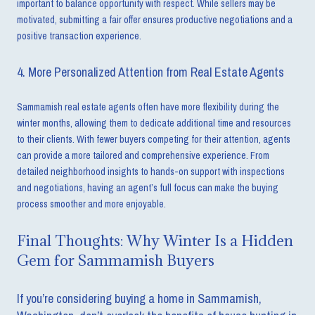
important to balance opportunity with respect. While sellers may be
motivated, submitting a fair offer ensures productive negotiations and a
positive transaction experience.
4. More Personalized Attention from Real Estate Agents
Sammamish real estate agents often have more flexibility during the
winter months, allowing them to dedicate additional time and resources
to their clients. With fewer buyers competing for their attention, agents
can provide a more tailored and comprehensive experience. From
detailed neighborhood insights to hands-on support with inspections
and negotiations, having an agent’s full focus can make the buying
process smoother and more enjoyable.
Final Thoughts: Why Winter Is a Hidden
Gem for Sammamish Buyers
If you’re considering buying a home in Sammamish,