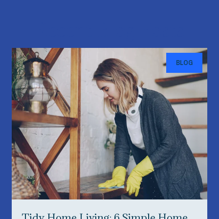
Recent Blog Posts
BLOG
Tidy Home Living: 6 Simple Home