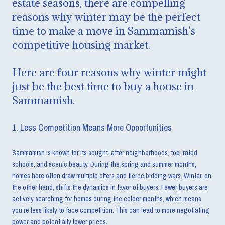
estate seasons, there are compelling
reasons why winter may be the perfect
time to make a move in Sammamish’s
competitive housing market.
Here are four reasons why winter might
just be the best time to buy a house in
Sammamish.
1. Less Competition Means More Opportunities
Sammamish is known for its sought-after neighborhoods, top-rated
schools, and scenic beauty. During the spring and summer months,
homes here often draw multiple offers and fierce bidding wars. Winter, on
the other hand, shifts the dynamics in favor of buyers. Fewer buyers are
actively searching for homes during the colder months, which means
you’re less likely to face competition. This can lead to more negotiating
power and potentially lower prices.