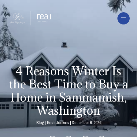
4 Reasons Winter Is
the Best Time to Buy a
Home in Sammamish,
Washington
Blog
Kristi Jenkins
December 6, 2024