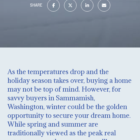
SHARE
As the temperatures drop and the
holiday season takes over, buying a home
may not be top of mind. However, for
savvy buyers in Sammamish,
Washington, winter could be the golden
opportunity to secure your dream home.
While spring and summer are
traditionally viewed as the peak real