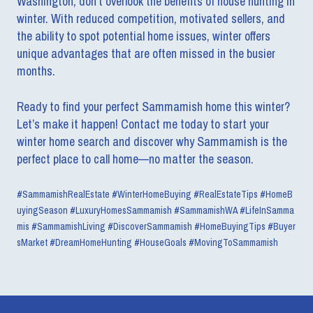
Washington, don’t overlook the benefits of house hunting in
winter. With reduced competition, motivated sellers, and
the ability to spot potential home issues, winter offers
unique advantages that are often missed in the busier
months.
Ready to find your perfect Sammamish home this winter?
Let’s make it happen! Contact me today to start your
winter home search and discover why Sammamish is the
perfect place to call home—no matter the season.
#SammamishRealEstate #WinterHomeBuying #RealEstateTips #HomeB
uyingSeason #LuxuryHomesSammamish #SammamishWA #LifeInSamma
mis #SammamishLiving #DiscoverSammamish #HomeBuyingTips #Buyer
sMarket #DreamHomeHunting #HouseGoals #MovingToSammamish