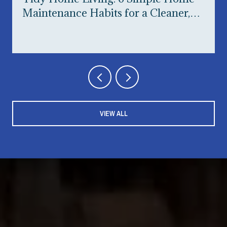
Maintenance Habits for a Cleaner,
Happier Home
VIEW ALL