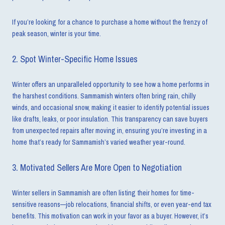
If you’re looking for a chance to purchase a home without the frenzy of
peak season, winter is your time.
2. Spot Winter-Specific Home Issues
Winter offers an unparalleled opportunity to see how a home performs in
the harshest conditions. Sammamish winters often bring rain, chilly
winds, and occasional snow, making it easier to identify potential issues
like drafts, leaks, or poor insulation. This transparency can save buyers
from unexpected repairs after moving in, ensuring you’re investing in a
home that’s ready for Sammamish’s varied weather year-round.
3. Motivated Sellers Are More Open to Negotiation
Winter sellers in Sammamish are often listing their homes for time-
sensitive reasons—job relocations, financial shifts, or even year-end tax
benefits. This motivation can work in your favor as a buyer. However, it’s