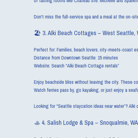
of tasting rooms like Chateau Ste. Michelle and Sparkm
Don't miss the full-service spa and a meal at the on-sit
🏖 3. Alki Beach Cottages – West Seattle,
Perfect for: Families, beach lovers, city-meets-coast 
Distance from Downtown Seattle: 15 minutes
Website: Search “Alki Beach Cottage rentals”
Enjoy beachside bliss without leaving the city. These co
Watch ferries pass by, go kayaking, or just enjoy a sea
Looking for “Seattle staycation ideas near water”? Alki 
🚣 4. Salish Lodge & Spa – Snoqualmie, WA