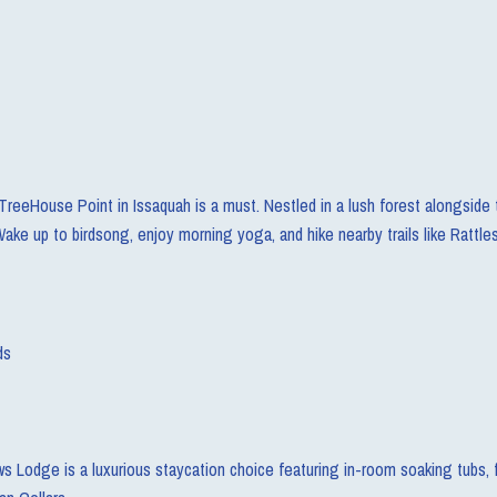
TreeHouse Point in Issaquah is a must. Nestled in a lush forest alongside 
ake up to birdsong, enjoy morning yoga, and hike nearby trails like Rattl
ds
ws Lodge is a luxurious staycation choice featuring in-room soaking tubs, f