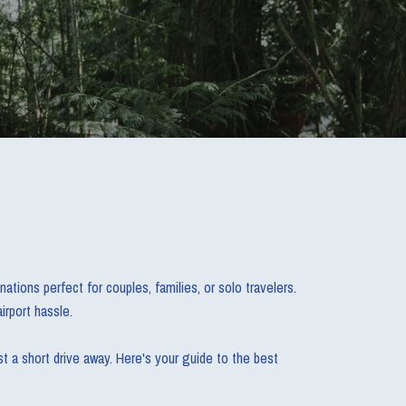
tions perfect for couples, families, or solo travelers.
irport hassle.
t a short drive away. Here's your guide to the best