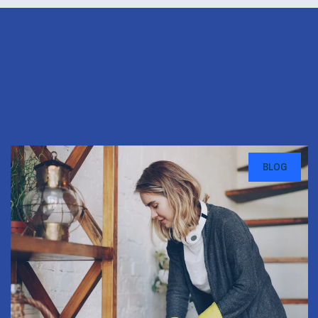
Recent Blog Post
BLOG