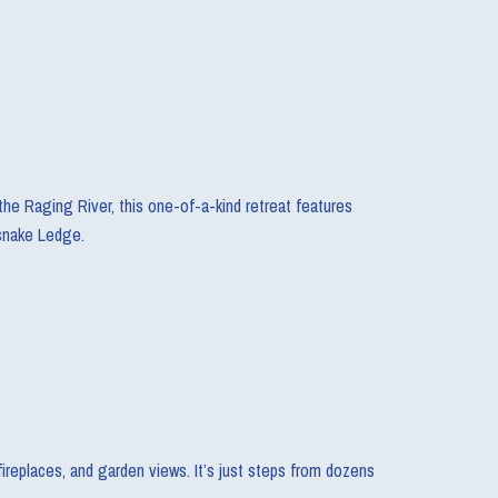
the Raging River, this one-of-a-kind retreat features
esnake Ledge.
ireplaces, and garden views. It’s just steps from dozens