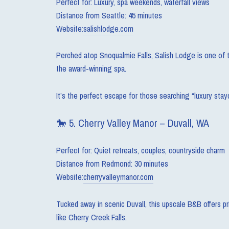
Perfect for: Luxury, spa weekends, waterfall views
Distance from Seattle: 45 minutes
Website:
salishlodge.com
Perched atop Snoqualmie Falls, Salish Lodge is one of th
the award-winning spa.
It’s the perfect escape for those searching “luxury sta
🐎 5. Cherry Valley Manor – Duvall, WA
Perfect for: Quiet retreats, couples, countryside charm
Distance from Redmond: 30 minutes
Website:
cherryvalleymanor.com
Tucked away in scenic Duvall, this upscale B&B offers pri
like Cherry Creek Falls.