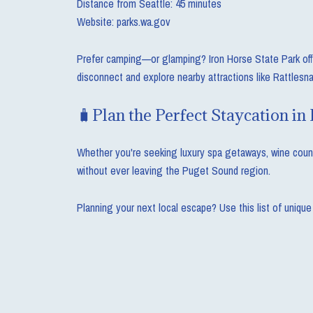
Distance from Seattle: 45 minutes
Website: parks.wa.gov
Prefer camping—or glamping? Iron Horse State Park offers
disconnect and explore nearby attractions like Rattlesna
🧳Plan the Perfect Staycation in
Whether you're seeking luxury spa getaways, wine countr
without ever leaving the Puget Sound region.
Planning your next local escape? Use this list of unique