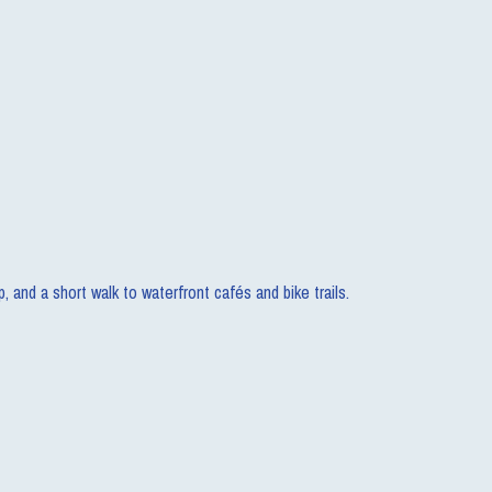
and a short walk to waterfront cafés and bike trails.