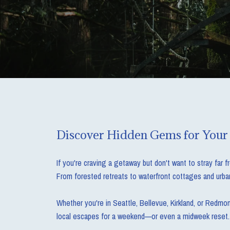
Discover Hidden Gems for Your
If you're craving a getaway but don't want to stray far 
From forested retreats to waterfront cottages and urban
Whether you're in Seattle, Bellevue, Kirkland, or Redmo
local escapes for a weekend—or even a midweek reset.