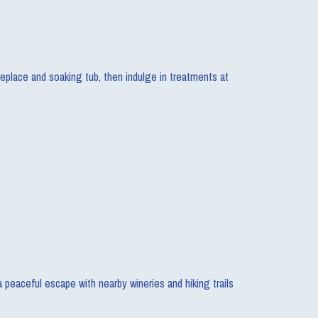
replace and soaking tub, then indulge in treatments at
 a peaceful escape with nearby wineries and hiking trails