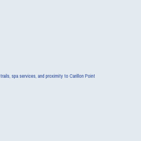
ails, spa services, and proximity to Carillon Point