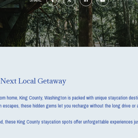
 Next Local Getaway
from home, King County, Washington is packed with unique staycation destina
 escapes, these hidden gems let you recharge without the long drive or a
nd, these King County staycation spots offer unforgettable experiences jus