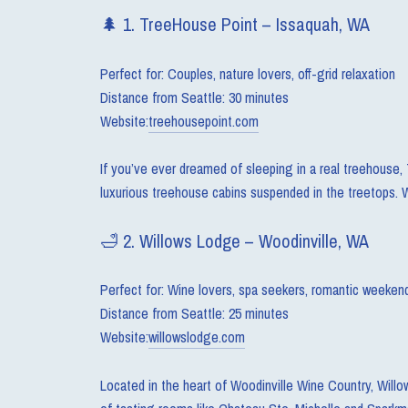
🌲 1. TreeHouse Point – Issaquah, WA
Perfect for: Couples, nature lovers, off-grid relaxation
Distance from Seattle: 30 minutes
Website:
treehousepoint.com
If you’ve ever dreamed of sleeping in a real treehouse, 
luxurious treehouse cabins suspended in the treetops. W
🛁 2. Willows Lodge – Woodinville, WA
Perfect for: Wine lovers, spa seekers, romantic weeken
Distance from Seattle: 25 minutes
Website:
willowslodge.com
Located in the heart of Woodinville Wine Country, Willo