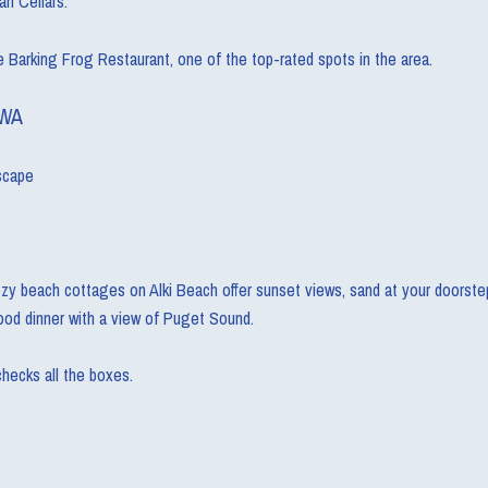
an Cellars.
e Barking Frog Restaurant, one of the top-rated spots in the area.
 WA
escape
zy beach cottages on Alki Beach offer sunset views, sand at your doorstep, 
food dinner with a view of Puget Sound.
checks all the boxes.