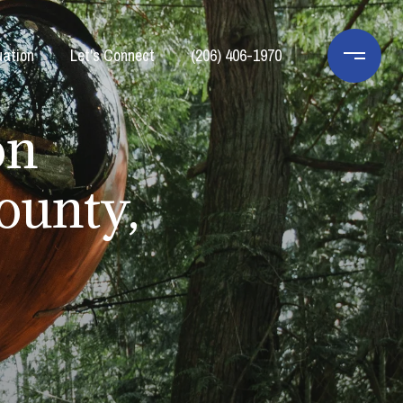
ation
Let's Connect
(206) 406-1970
on
ounty,