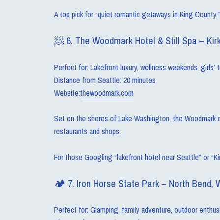
A top pick for “quiet romantic getaways in King County.”
🧖 6. The Woodmark Hotel & Still Spa – Kir
Perfect for: Lakefront luxury, wellness weekends, girls’ t
Distance from Seattle: 20 minutes
Website:
thewoodmark.com
Set on the shores of Lake Washington, the Woodmark offer
restaurants and shops.
For those Googling “lakefront hotel near Seattle” or “Kir
🏕 7. Iron Horse State Park – North Bend, 
Perfect for: Glamping, family adventure, outdoor enthus