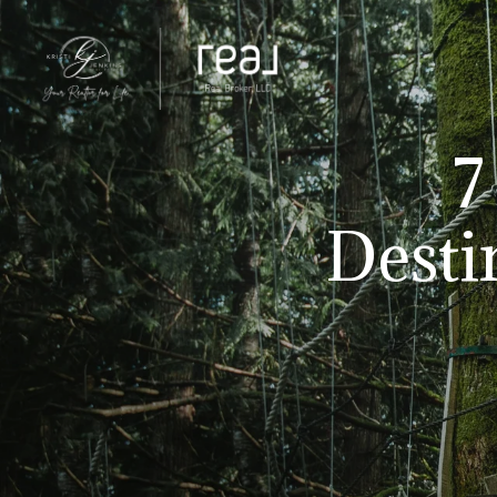
7
Desti