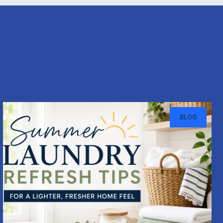
s
BLOG