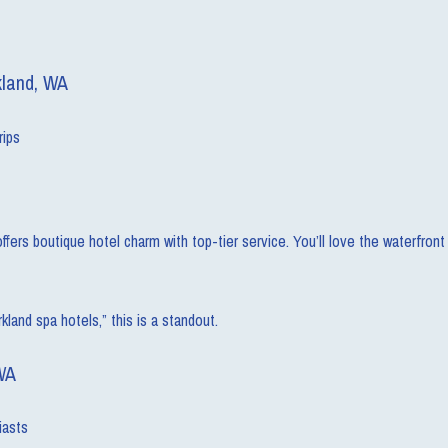
kland, WA
rips
s boutique hotel charm with top-tier service. You’ll love the waterfront tr
kland spa hotels,” this is a standout.
WA
iasts