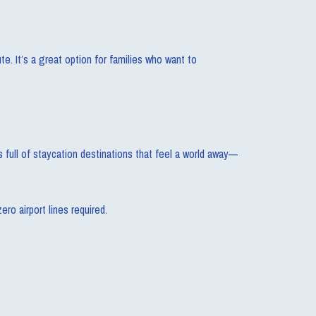
e. It’s a great option for families who want to
full of staycation destinations that feel a world away—
ro airport lines required.