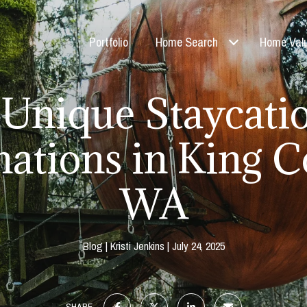
Portfolio
Home Search
Home Valu
 Unique Staycati
nations in King C
WA
Blog
Kristi Jenkins
July 24, 2025
SHARE