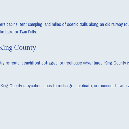
 cabins, tent camping, and miles of scenic trails along an old railway rout
ke Lake or Twin Falls.
 King County
y retreats, beachfront cottages, or treehouse adventures, King County is 
 King County staycation ideas to recharge, celebrate, or reconnect—with ze