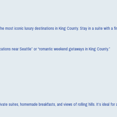
e most iconic luxury destinations in King County. Stay in a suite with a fi
ycations near Seattle” or “romantic weekend getaways in King County.”
vate suites, homemade breakfasts, and views of rolling hills. It’s ideal for