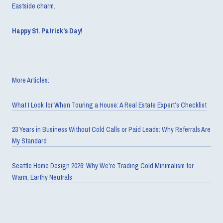
Eastside charm.
Happy St. Patrick’s Day!
More Articles:
What I Look for When Touring a House: A Real Estate Expert’s Checklist
23 Years in Business Without Cold Calls or Paid Leads: Why Referrals Are
My Standard
Seattle Home Design 2026: Why We’re Trading Cold Minimalism for
Warm, Earthy Neutrals