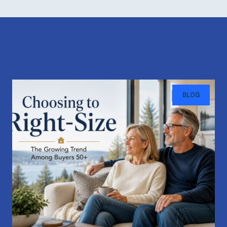
Recent Blog Posts
BLOG