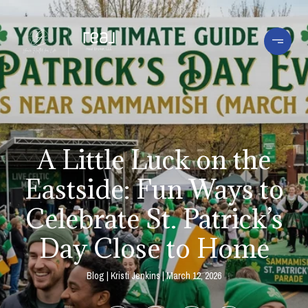
A Little Luck on the
Eastside: Fun Ways to
Celebrate St. Patrick’s
Day Close to Home
Blog
Kristi Jenkins
March 12, 2026