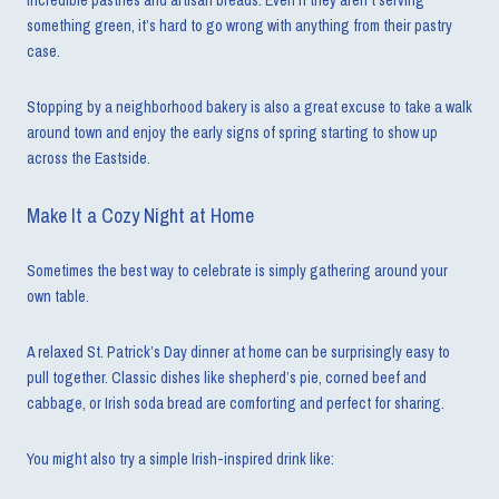
incredible pastries and artisan breads. Even if they aren’t serving
something green, it’s hard to go wrong with anything from their pastry
case.
Stopping by a neighborhood bakery is also a great excuse to take a walk
around town and enjoy the early signs of spring starting to show up
across the Eastside.
Make It a Cozy Night at Home
Sometimes the best way to celebrate is simply gathering around your
own table.
A relaxed St. Patrick’s Day dinner at home can be surprisingly easy to
pull together. Classic dishes like shepherd’s pie, corned beef and
cabbage, or Irish soda bread are comforting and perfect for sharing.
You might also try a simple Irish-inspired drink like: