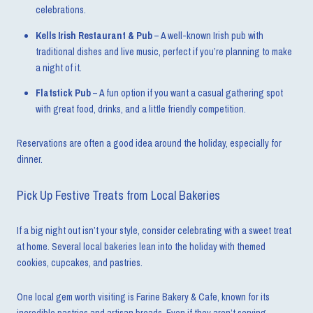
celebrations.
Kells Irish Restaurant & Pub
– A well-known Irish pub with
traditional dishes and live music, perfect if you’re planning to make
a night of it.
Flatstick Pub
– A fun option if you want a casual gathering spot
with great food, drinks, and a little friendly competition.
Reservations are often a good idea around the holiday, especially for
dinner.
Pick Up Festive Treats from Local Bakeries
If a big night out isn’t your style, consider celebrating with a sweet treat
at home. Several local bakeries lean into the holiday with themed
cookies, cupcakes, and pastries.
One local gem worth visiting is Farine Bakery & Cafe, known for its