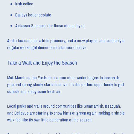
Irish coffee
Baileys hot chocolate
A classic Guinness (for those who enjoy it)
Add a few candles, a little greenery, and a cozy playlist, and suddenly a
regular weeknight dinner feels a bit more festive.
Take a Walk and Enjoy the Season
Mid-March on the Eastside is a time when winter begins to loosen its
grip and spring slowly starts to arrive. It’s the perfect opportunity to get
outside and enjoy some fresh air.
Local parks and trails around communities like Sammamish, Issaquah,
and Bellevue are starting to show hints of green again, making a simple
walk feel like its own little celebration of the season.