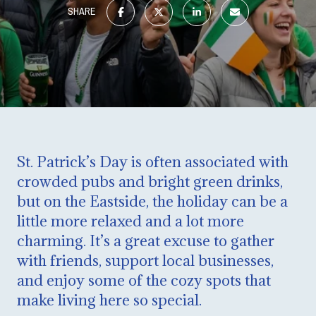
SHARE
St. Patrick’s Day is often associated with
crowded pubs and bright green drinks,
but on the Eastside, the holiday can be a
little more relaxed and a lot more
charming. It’s a great excuse to gather
with friends, support local businesses,
and enjoy some of the cozy spots that
make living here so special.