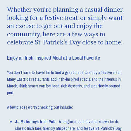
Whether you’re planning a casual dinner,
looking for a festive treat, or simply want
an excuse to get out and enjoy the
community, here are a few ways to
celebrate St. Patrick’s Day close to home.
Enjoy an Irish-Inspired Meal at a Local Favorite
You don’t have to travel far to find a great place to enjoy a festive meal.
Many Eastside restaurants add Irish-inspired specials to their menus in
March, think hearty comfort food, rich desserts, and a perfectly poured
pint.
A few places worth checking out include:
JJ Mahoney's Irish Pub
– A longtime local favorite known for its
classic Irish fare, friendly atmosphere, and festive St. Patrick’s Day