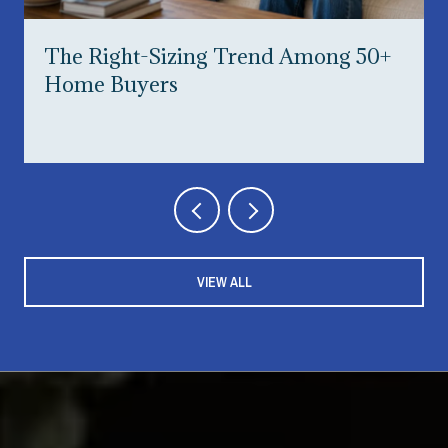
The Right-Sizing Trend Among 50+
Home Buyers
VIEW ALL