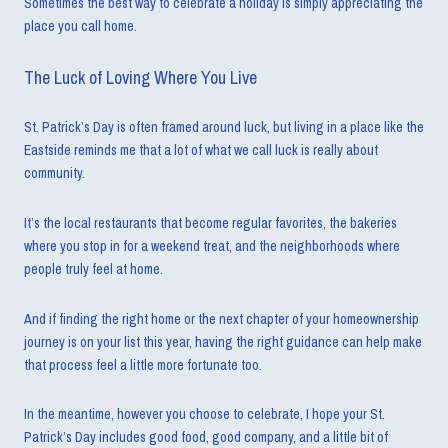
Sometimes the best way to celebrate a holiday is simply appreciating the
place you call home.
The Luck of Loving Where You Live
St. Patrick’s Day is often framed around luck, but living in a place like the
Eastside reminds me that a lot of what we call luck is really about
community.
It’s the local restaurants that become regular favorites, the bakeries
where you stop in for a weekend treat, and the neighborhoods where
people truly feel at home.
And if finding the right home or the next chapter of your homeownership
journey is on your list this year, having the right guidance can help make
that process feel a little more fortunate too.
In the meantime, however you choose to celebrate, I hope your St.
Patrick’s Day includes good food, good company, and a little bit of