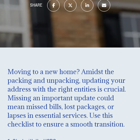
SHARE
Moving to a new home? Amidst the
packing and unpacking, updating your
address with the right entities is crucial.
Missing an important update could
mean missed bills, lost packages, or
lapses in essential services. Use this
checklist to ensure a smooth transition.