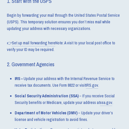
1. Start with the USPS
Begin by forwarding your mail through the United States Postal Service
(USPS). This temporary solution ensures you don’t miss mail while
updating your address with necessary organizations.
👉
Set up mail forwarding here
Note: A visit to your local post office to
verify your ID may be required.
2. Government Agencies
IRS –
Update your address with the Internal Revenue Service to
receive tax documents. Use Form 8822 or visit
IRS.gov
.
Social Security Administration (SSA)
– If you receive Social
Security benefits or Medicare, update your address at
ssa.gov
.
Department of Motor Vehicles (DMV)
– Update your driver’s
license and vehicle registration to avoid fines.