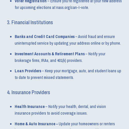
Voter Registration
– Ensure you're registered at your new address
for upcoming elections at nass.org/can-I-vote.
3. Financial Institutions
Banks and Credit Card Companies
– Avoid fraud and ensure
uninterrupted service by updating your address online or by phone.
Investment Accounts & Retirement Plans
– Notify your
brokerage firms, IRAs, and 401(k) providers.
Loan Providers
– Keep your mortgage, auto, and student loans up
to date to prevent missed statements.
4. Insurance Providers
Health Insurance
– Notify your health, dental, and vision
insurance providers to avoid coverage issues.
Home & Auto Insurance –
Update your homeowners or renters