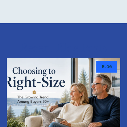
Recent Blog Posts
BLOG