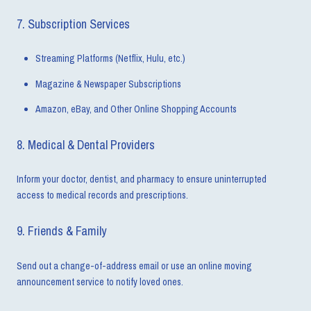
7. Subscription Services
Streaming Platforms (Netflix, Hulu, etc.)
Magazine & Newspaper Subscriptions
Amazon, eBay, and Other Online Shopping Accounts
8. Medical & Dental Providers
Inform your doctor, dentist, and pharmacy to ensure uninterrupted
access to medical records and prescriptions.
9. Friends & Family
Send out a change-of-address email or use an online moving
announcement service to notify loved ones.