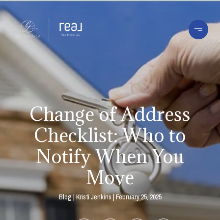
Change of Address
Checklist: Who to
Notify When You
Move
Blog
Kristi Jenkins
February 25, 2025