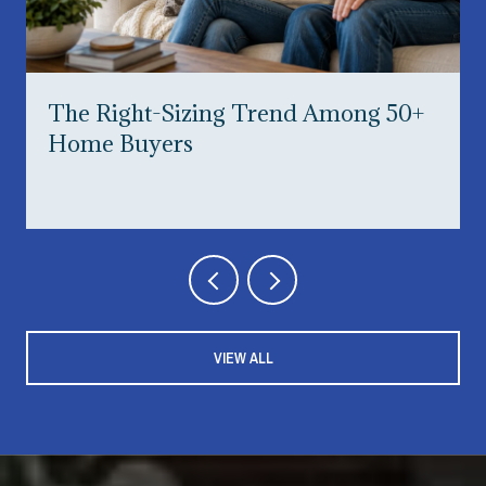
The Right-Sizing Trend Among 50+
Home Buyers
VIEW ALL