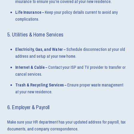
insurance to ensure you’re covered at your new residence.
Life Insurance –
Keep your policy details current to avoid any
complications.
5. Utilities & Home Services
Electricity, Gas, and Water –
Schedule disconnection at your old
address and setup at your new home.
Internet & Cable –
Contact your ISP and TV provider to transfer or
cancel services.
Trash & Recycling Services –
Ensure proper waste management
at your new residence.
6. Employer & Payroll
Make sure your HR department has your updated address for payroll, tax
documents, and company correspondence.