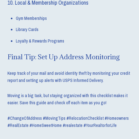
10. Local & Membership Organizations
Gym Memberships
Library Cards
Loyalty & Rewards Programs
Final Tip: Set Up Address Monitoring
Keep track of your mail and avoid identity theft by monitoring your credit
report and setting up alerts with USPS Informed Delivery.
Moving is a big task, but staying organized with this checklist makes it
easier. Save this guide and check off each item as you go!
#ChangeOfAddress #MovingTips #RelocationChecklist #Homeowners
#RealEstate #HomeSweetHome #realestate #YourRealtorforLife