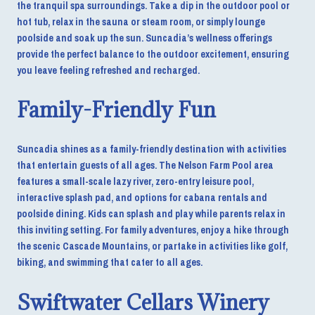
the tranquil spa surroundings. Take a dip in the outdoor pool or
hot tub, relax in the sauna or steam room, or simply lounge
poolside and soak up the sun. Suncadia’s wellness offerings
provide the perfect balance to the outdoor excitement, ensuring
you leave feeling refreshed and recharged.
Family-Friendly Fun
Suncadia shines as a family-friendly destination with activities
that entertain guests of all ages. The Nelson Farm Pool area
features a small-scale lazy river, zero-entry leisure pool,
interactive splash pad, and options for cabana rentals and
poolside dining. Kids can splash and play while parents relax in
this inviting setting. For family adventures, enjoy a hike through
the scenic Cascade Mountains, or partake in activities like golf,
biking, and swimming that cater to all ages.
Swiftwater Cellars Winery