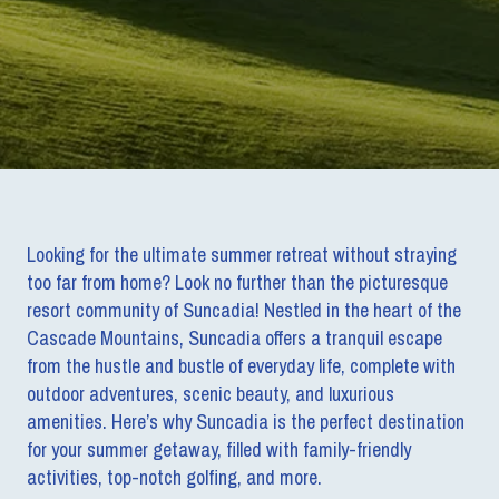
Looking for the ultimate summer retreat without straying
too far from home? Look no further than the picturesque
resort community of Suncadia! Nestled in the heart of the
Cascade Mountains, Suncadia offers a tranquil escape
from the hustle and bustle of everyday life, complete with
outdoor adventures, scenic beauty, and luxurious
amenities. Here’s why Suncadia is the perfect destination
for your summer getaway, filled with family-friendly
activities, top-notch golfing, and more.