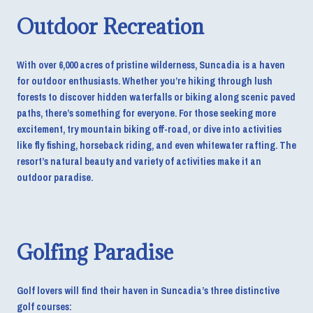
Outdoor Recreation
With over 6,000 acres of pristine wilderness, Suncadia is a haven
for outdoor enthusiasts. Whether you’re hiking through lush
forests to discover hidden waterfalls or biking along scenic paved
paths, there’s something for everyone. For those seeking more
excitement, try mountain biking off-road, or dive into activities
like fly fishing, horseback riding, and even whitewater rafting. The
resort’s natural beauty and variety of activities make it an
outdoor paradise.
Golfing Paradise
Golf lovers will find their haven in Suncadia’s three distinctive
golf courses: