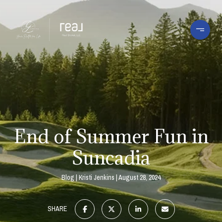
End of Summer Fun in
Suncadia
Blog
Kristi Jenkins
August 28, 2024
SHARE