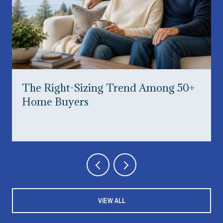
The Right-Sizing Trend Among 50+
Home Buyers
VIEW ALL