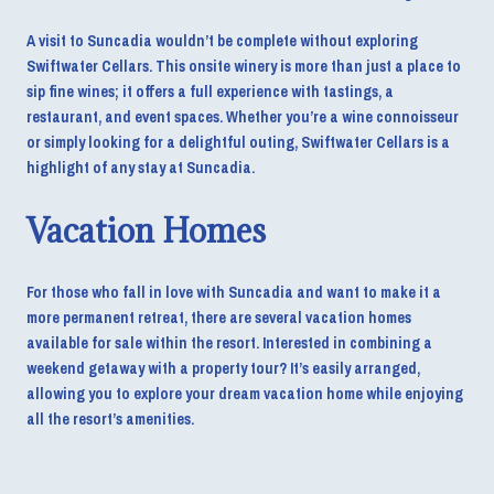
A visit to Suncadia wouldn’t be complete without exploring
Swiftwater Cellars. This onsite winery is more than just a place to
sip fine wines; it offers a full experience with tastings, a
restaurant, and event spaces. Whether you’re a wine connoisseur
or simply looking for a delightful outing, Swiftwater Cellars is a
highlight of any stay at Suncadia.
Vacation Homes
For those who fall in love with Suncadia and want to make it a
more permanent retreat, there are several vacation homes
available for sale within the resort. Interested in combining a
weekend getaway with a property tour? It’s easily arranged,
allowing you to explore your dream vacation home while enjoying
all the resort’s amenities.