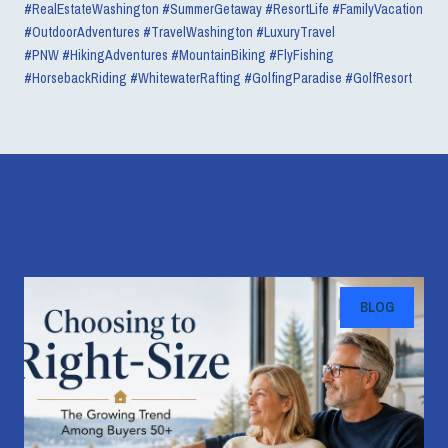
#RealEstateWashington #SummerGetaway #ResortLife #FamilyVacation
#OutdoorAdventures #TravelWashington #LuxuryTravel
#PNW
#HikingAdventures #MountainBiking #FlyFishing
#HorsebackRiding #WhitewaterRafting #GolfingParadise #GolfResort
Recent Blog Posts
BLOG