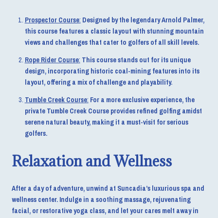
Prospector Course
:
Designed by the legendary Arnold Palmer,
this course features a classic layout with stunning mountain
views and challenges that cater to golfers of all skill levels.
Rope Rider Course
:
This course stands out for its unique
design, incorporating historic coal-mining features into its
layout, offering a mix of challenge and playability.
Tumble Creek Course
:
For a more exclusive experience, the
private Tumble Creek Course provides refined golfing amidst
serene natural beauty, making it a must-visit for serious
golfers.
Relaxation and Wellness
After a day of adventure, unwind at Suncadia’s luxurious spa and
wellness center. Indulge in a soothing massage, rejuvenating
facial, or restorative yoga class, and let your cares melt away in