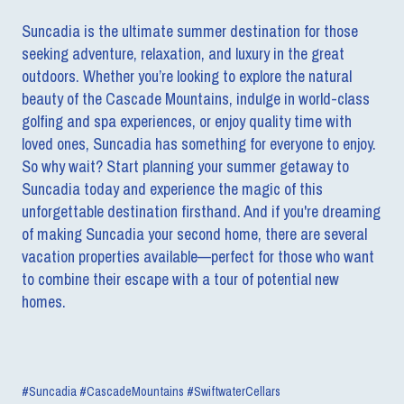
Suncadia is the ultimate summer destination for those
seeking adventure, relaxation, and luxury in the great
outdoors. Whether you’re looking to explore the natural
beauty of the Cascade Mountains, indulge in world-class
golfing and spa experiences, or enjoy quality time with
loved ones, Suncadia has something for everyone to enjoy.
So why wait? Start planning your summer getaway to
Suncadia today and experience the magic of this
unforgettable destination firsthand. And if you're dreaming
of making Suncadia your second home, there are several
vacation properties available—perfect for those who want
to combine their escape with a tour of potential new
homes.
#Suncadia #CascadeMountains #SwiftwaterCellars