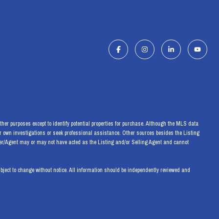
her purposes except to identify potential properties for purchase. Although the MLS data
eir own investigations or seek professional assistance. Other sources besides the Listing
ker/Agent may or may not have acted as the Listing and/or Selling Agent and cannot
ect to change without notice. All information should be independently reviewed and