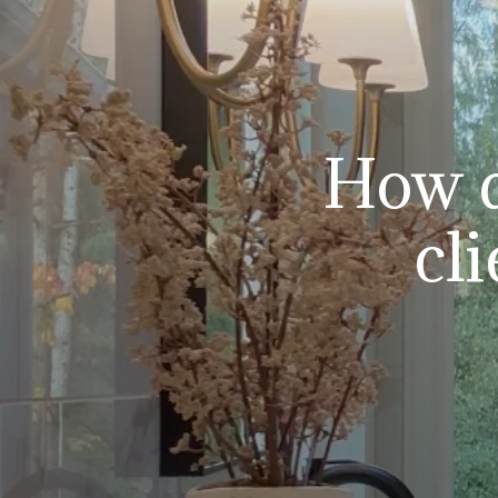
How d
cl