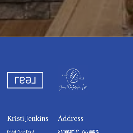
Kristi Jenkins
Address
(206) 406-1970
Sammamish, WA 98075