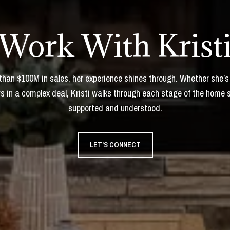
Work With Krist
 than $100M in sales, her experience shines through. Whether she’s
s in a complex deal, Kristi walks through each stage of the home 
supported and understood.
LET'S CONNECT