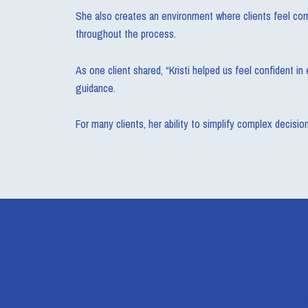
She also creates an environment where clients feel comf
throughout the process.
As one client shared, “Kristi helped us feel confident 
guidance.
For many clients, her ability to simplify complex decisi