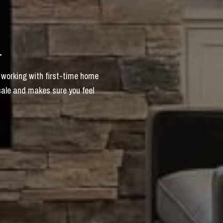
i
 working with first-time home
sale and makes sure you feel