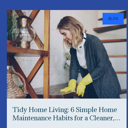
BLOG
Tidy Home Living: 6 Simple Home
Maintenance Habits for a Cleaner,
Happier Home