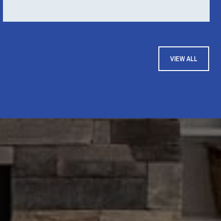
VIEW ALL