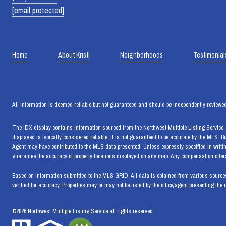
[email protected]
Home
About Kristi
Neighborhoods
Testimonial
All information is deemed reliable but not guaranteed and should be independently reviewed
The IDX display contains information sourced from the Northwest Multiple Listing Service. T
displayed is typically considered reliable, it is not guaranteed to be accurate by the MLS. 
Agent may have contributed to the MLS data presented. Unless expressly specified in writi
guarantee the accuracy of property locations displayed on any map. Any compensation offers 
Based on information submitted to the MLS GRID. All data is obtained from various sources
verified for accuracy. Properties may or may not be listed by the office/agent presenting the 
©
2026
Northwest Multiple Listing Service all rights reserved.