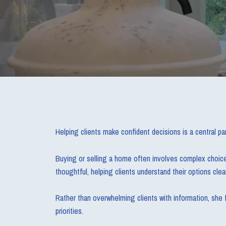
Helping clients make confident decisions is a central par
Buying or selling a home often involves complex choices,
thoughtful, helping clients understand their options clear
Rather than overwhelming clients with information, she f
priorities.