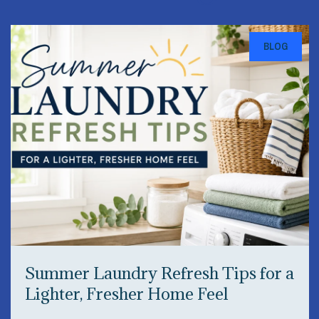
BLOG
Summer Laundry Refresh Tips for a
Lighter, Fresher Home Feel