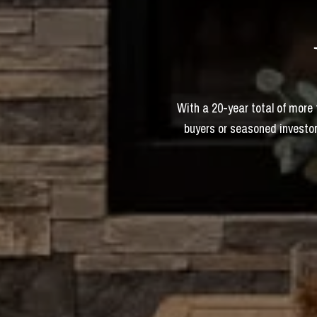
With a 20-year total of more
buyers or seasoned investor