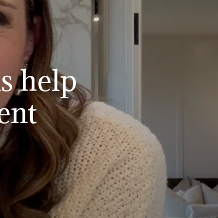
s help
ent