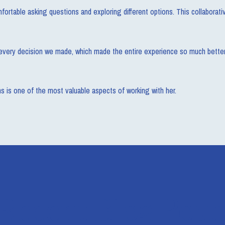
ortable asking questions and exploring different options. This collaborat
in every decision we made, which made the entire experience so much better,
ons is one of the most valuable aspects of working with her.
Recent Blog Post