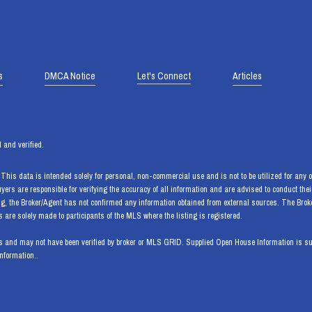
s
DMCA Notice
Let's Connect
Articles
 and verified.
his data is intended solely for personal, non-commercial use and is not to be utilized for any ot
Buyers are responsible for verifying the accuracy of all information and are advised to conduct th
ng, the Broker/Agent has not confirmed any information obtained from external sources. The Bro
are solely made to participants of the MLS where the listing is registered.
 and may not have been verified by broker or MLS GRID. Supplied Open House Information is subj
information..