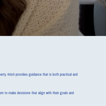
rty. Kristi provides guidance that is both practical and
em to make decisions that align with their goals and