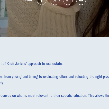
t of Kristi Jenkins’ approach to real estate.
 from pricing and timing to evaluating offers and selecting the right prope
ly.
ocuses on what is most relevant to their specific situation. This allows th