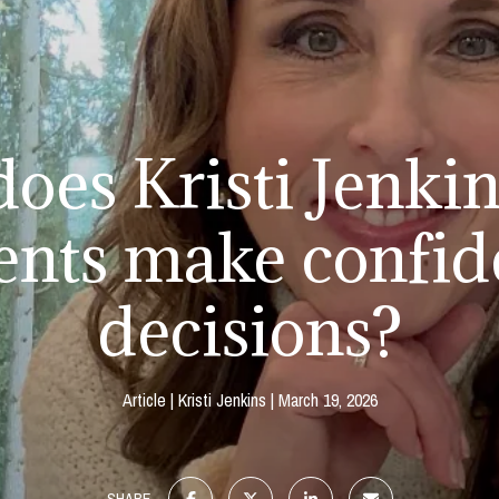
oes Kristi Jenkin
ients make confid
decisions?
Article
Kristi Jenkins
March 19, 2026
SHARE