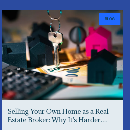
BLOG
Selling Your Own Home as a Real
Estate Broker: Why It's Harder
Than You Think