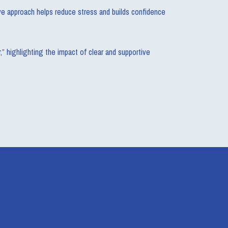
ive approach helps reduce stress and builds confidence
” highlighting the impact of clear and supportive
s