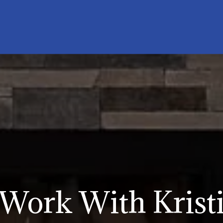
Work With Krist