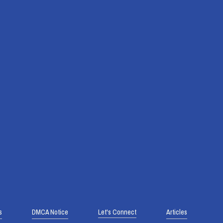
s
DMCA Notice
Let's Connect
Articles