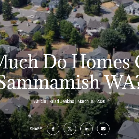
uch Do Homes C
Sammamish WA
Article
Kristi Jenkins
March 18, 2026
SHARE