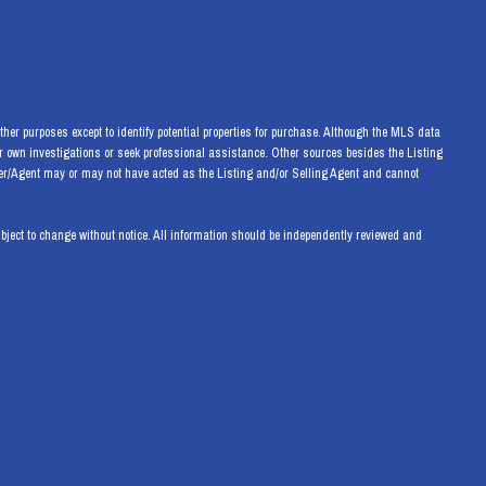
her purposes except to identify potential properties for purchase. Although the MLS data
eir own investigations or seek professional assistance. Other sources besides the Listing
ker/Agent may or may not have acted as the Listing and/or Selling Agent and cannot
ect to change without notice. All information should be independently reviewed and