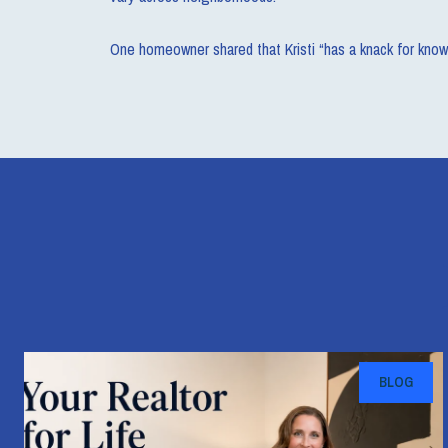
One homeowner shared that Kristi “has a knack for know
BLOG