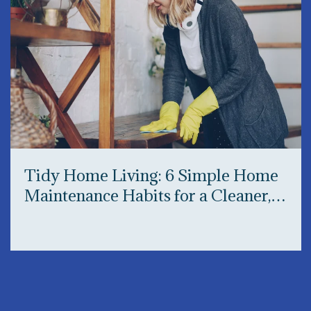
Tidy Home Living: 6 Simple Home
Maintenance Habits for a Cleaner,
Happier Home