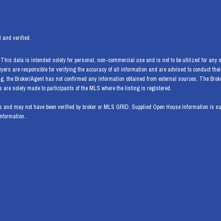
 and verified.
his data is intended solely for personal, non-commercial use and is not to be utilized for any ot
Buyers are responsible for verifying the accuracy of all information and are advised to conduct th
ng, the Broker/Agent has not confirmed any information obtained from external sources. The Bro
are solely made to participants of the MLS where the listing is registered.
 and may not have been verified by broker or MLS GRID. Supplied Open House Information is subj
information..