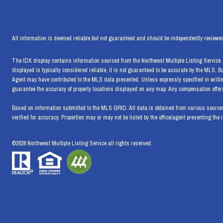
All information is deemed reliable but not guaranteed and should be independently reviewed
The IDX display contains information sourced from the Northwest Multiple Listing Service. T
displayed is typically considered reliable, it is not guaranteed to be accurate by the MLS. 
Agent may have contributed to the MLS data presented. Unless expressly specified in writi
guarantee the accuracy of property locations displayed on any map. Any compensation offers 
Based on information submitted to the MLS GRID. All data is obtained from various sources
verified for accuracy. Properties may or may not be listed by the office/agent presenting the 
©
2026
Northwest Multiple Listing Service all rights reserved.