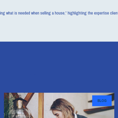
ing what is needed when selling a house,” highlighting the expertise cli
Recent Blog Post
BLOG