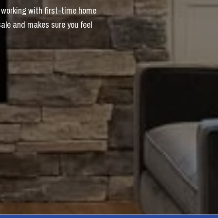
 working with first-time home
sale and makes sure you feel