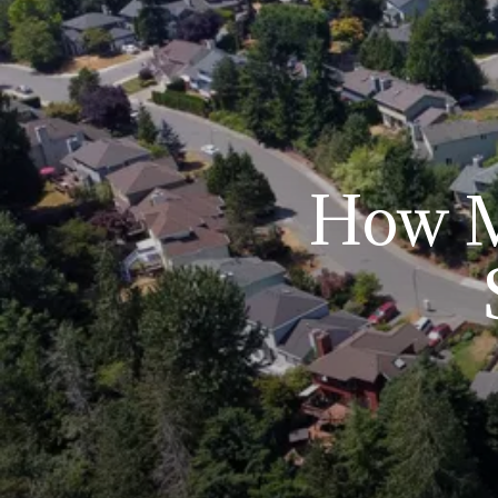
How M