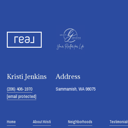
Kristi Jenkins
Address
(206) 406-1970
Sammamish, WA 98075
[email protected]
Home
About Kristi
Neighborhoods
Testimonial