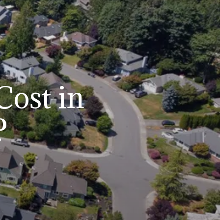
ost in
?