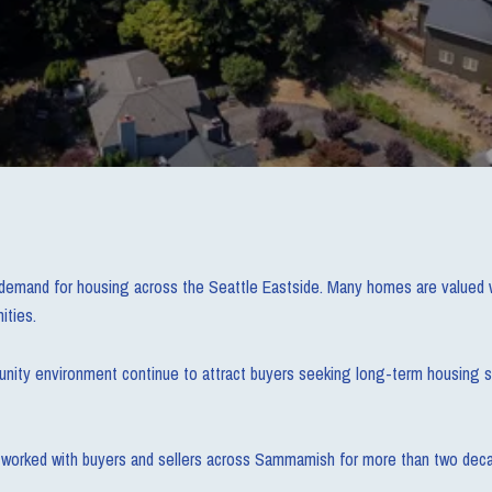
demand for housing across the Seattle Eastside. Many homes are valued we
ities.
munity environment continue to attract buyers seeking long-term housing s
has worked with buyers and sellers across Sammamish for more than two dec