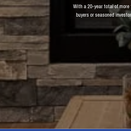
With a 20-year total of more
buyers or seasoned investor