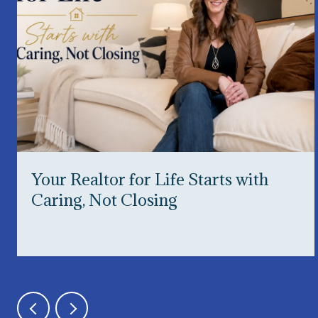
Your Realtor for Life Starts with
Caring, Not Closing