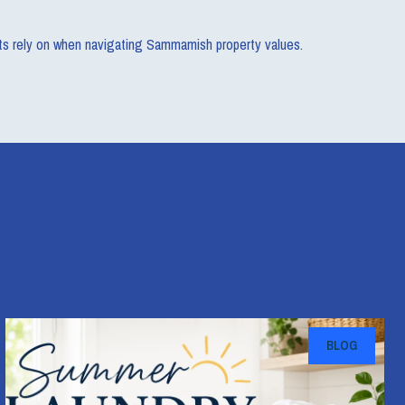
ents rely on when navigating Sammamish property values.
s
BLOG