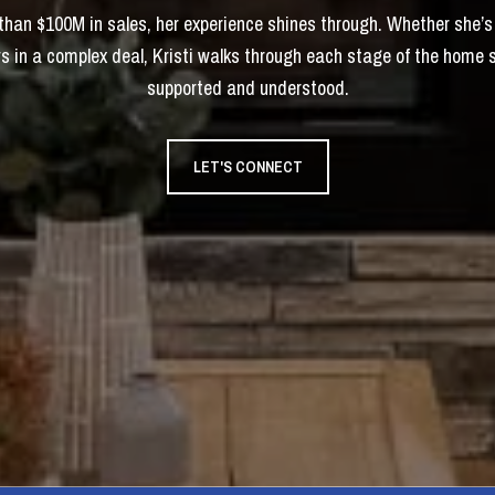
 than $100M in sales, her experience shines through. Whether she’s
s in a complex deal, Kristi walks through each stage of the home 
supported and understood.
LET'S CONNECT