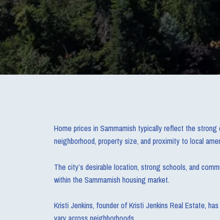
Home prices in Sammamish typically reflect the strong 
neighborhood, property size, and proximity to local amen
The city’s desirable location, strong schools, and com
within the Sammamish housing market.
Kristi Jenkins, founder of Kristi Jenkins Real Estate, 
vary across neighborhoods.