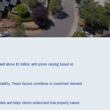
ll above $1 million, with prices varying based on
tability. These factors contribute to consistent demand
ades and helps clients understand how property values