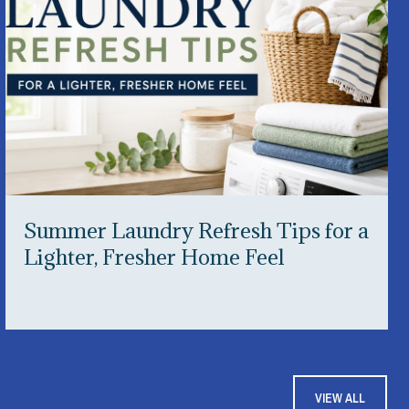
Summer Laundry Refresh Tips for a
Lighter, Fresher Home Feel
VIEW ALL