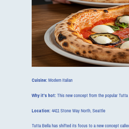
Cuisine:
Modern Italian
Why it's hot:
This new concept from the popular Tutta Be
Location:
4411 Stone Way North, Seattle
Tutta Bella has shifted its focus to a new concept calle