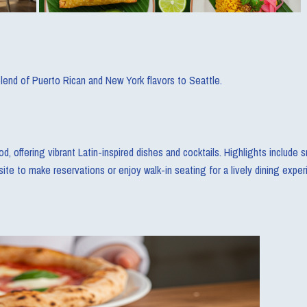
blend of Puerto Rican and New York flavors to Seattle.
d, offering vibrant Latin-inspired dishes and cocktails. Highlights includ
bsite to make reservations or enjoy walk-in seating for a lively dining exper