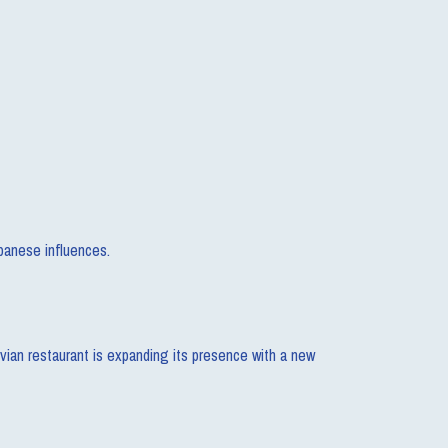
panese influences.
vian restaurant is expanding its presence with a new