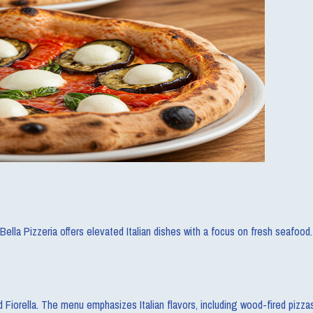
lla Pizzeria offers elevated Italian dishes with a focus on fresh seafood.
d Fiorella. The menu emphasizes Italian flavors, including wood-fired pizza