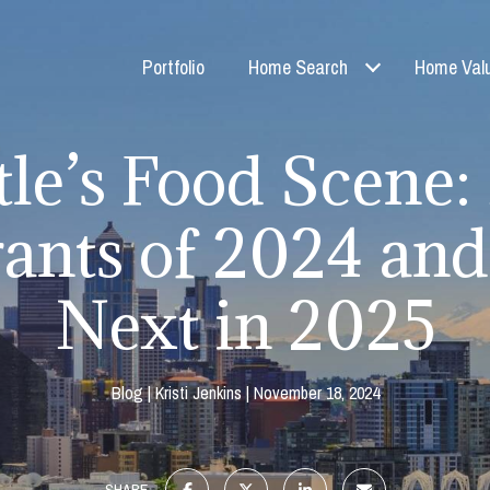
Portfolio
Home Search
Home Valu
tle’s Food Scene
ants of 2024 an
Next in 2025
Blog
Kristi Jenkins
November 18, 2024
SHARE