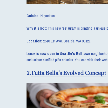
Cuisine:
Nuyorican
Why it's hot:
This new restaurant is bringing a unique 
Location:
2510 1st Ave. Seattle, WA 98121
Lenox is
now open in Seattle’s Belltown
neighborhoo
and unique clarified piña coladas. You can visit their we
2.
Tutta Bella's Evolved Concept