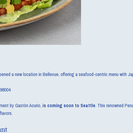
pened a new location in Bellevue, offering a seafood-centric menu with Ja
 98004
hment by Gastón Acurio,
is coming soon to Seattle
. This renowned Peru
flavors.
ant