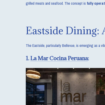
grilled meats and seafood. The concept is
fully opera
Eastside Dining: 
The Eastside, particularly Bellevue, is emerging as a v
1.
La Mar Cocina Peruana
: