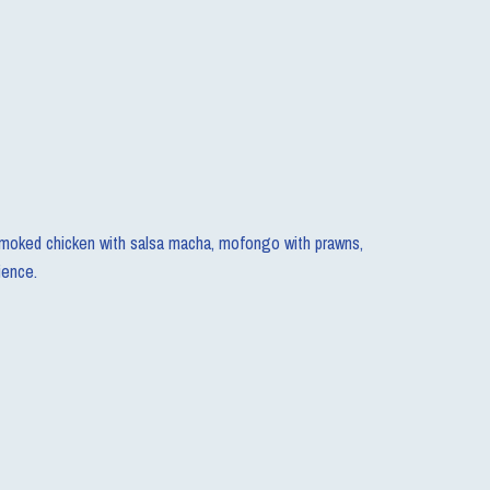
e smoked chicken with salsa macha, mofongo with prawns,
ience.