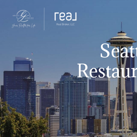
Seat
Restaur