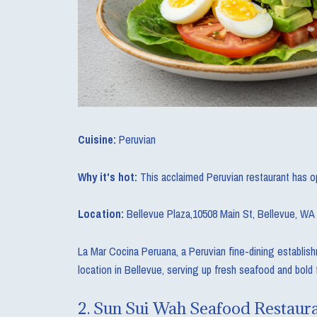
Cuisine:
Peruvian
Why it's hot:
This acclaimed Peruvian restaurant has o
Location:
Bellevue Plaza,10508 Main St, Bellevue, WA
La Mar Cocina Peruana, a Peruvian fine-dining establis
location in Bellevue, serving up fresh seafood and bold 
2.
Sun Sui Wah Seafood Restaur