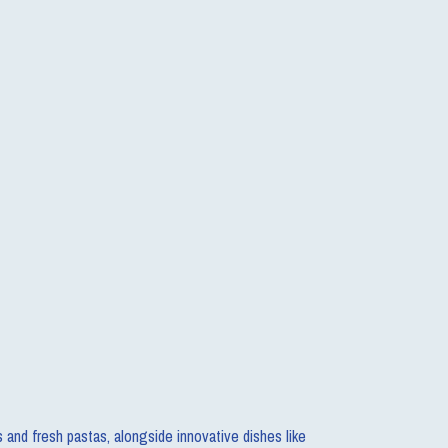
s and fresh pastas, alongside innovative dishes like