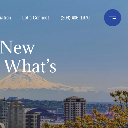
ation
Let's Connect
(206) 406-1970
: New
d What’s