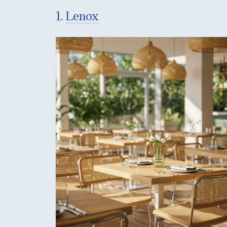
1.
Lenox