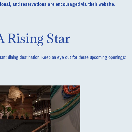
tional, and reservations are encouraged via their website.
A Rising Star
ibrant dining destination. Keep an eye out for these upcoming openings: