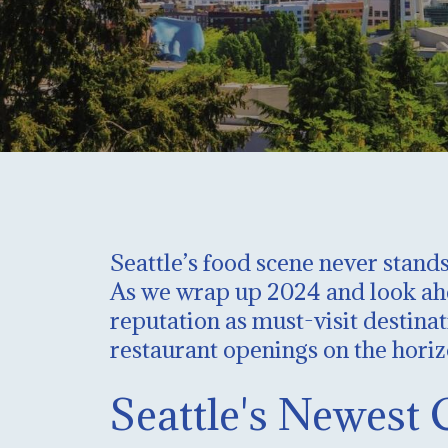
Seattle’s food scene never stands
As we wrap up 2024 and look ahea
reputation as must-visit destinat
restaurant openings on the horiz
Seattle's Newest 