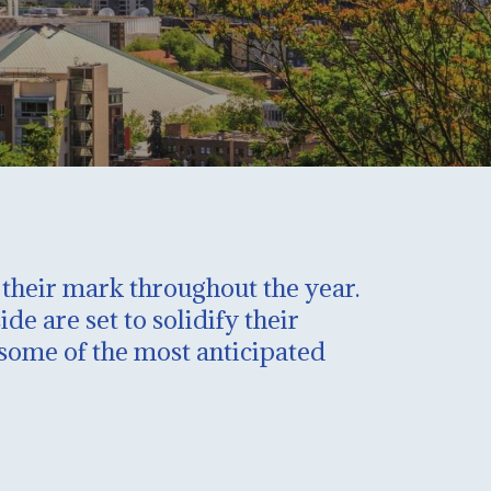
g their mark throughout the year.
e are set to solidify their
t some of the most anticipated