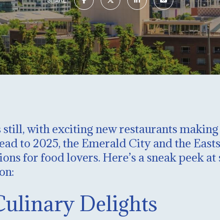
 still, with exciting new restaurants makin
d to 2025, the Emerald City and the Eastsid
ions for food lovers. Here’s a sneak peek a
on:
Culinary Delights