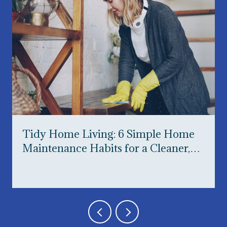
Tidy Home Living: 6 Simple Home
Maintenance Habits for a Cleaner,
Happier Home