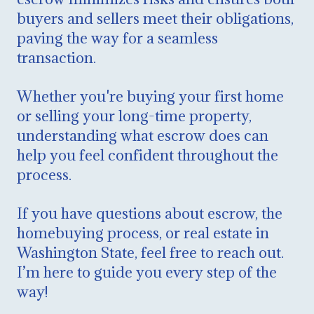
buyers and sellers meet their obligations,
paving the way for a seamless
transaction.
Whether you're buying your first home
or selling your long-time property,
understanding what escrow does can
help you feel confident throughout the
process.
If you have questions about escrow, the
homebuying process, or real estate in
Washington State, feel free to reach out.
I’m here to guide you every step of the
way!