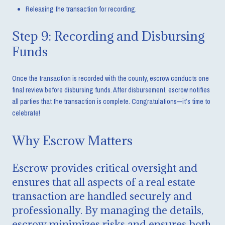
Releasing the transaction for recording.
Step 9: Recording and Disbursing
Funds
Once the transaction is recorded with the county, escrow conducts one
final review before disbursing funds. After disbursement, escrow notifies
all parties that the transaction is complete. Congratulations—it’s time to
celebrate!
Why Escrow Matters
Escrow provides critical oversight and
ensures that all aspects of a real estate
transaction are handled securely and
professionally. By managing the details,
escrow minimizes risks and ensures both