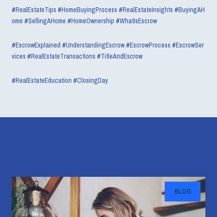
#RealEstateTips #HomeBuyingProcess #RealEstateInsights #BuyingAH
ome #SellingAHome #HomeOwnership #WhatIsEscrow
#EscrowExplained #UnderstandingEscrow #EscrowProcess #EscrowSer
vices #RealEstateTransactions #TitleAndEscrow
#RealEstateEducation #ClosingDay
Recent Blog Posts
BLOG