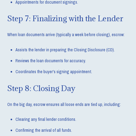
Appointments for document signings.
Step 7: Finalizing with the Lender
When loan documents arrive (typically a week before closing), escrow:
Assists the lender in preparing the Closing Disclosure (CD).
Reviews the loan documents for accuracy.
Coordinates the buyer's signing appointment.
Step 8: Closing Day
On the big day, escrow ensures all loose ends are tied up, including:
Clearing any final lender conditions.
Confirming the arrival of all funds.