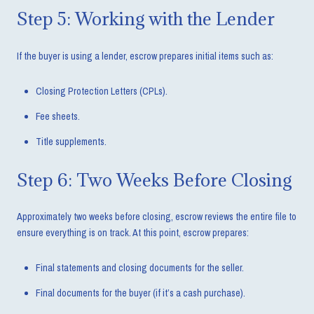
Step 5: Working with the Lender
If the buyer is using a lender, escrow prepares initial items such as:
Closing Protection Letters (CPLs).
Fee sheets.
Title supplements.
Step 6: Two Weeks Before Closing
Approximately two weeks before closing, escrow reviews the entire file to
ensure everything is on track. At this point, escrow prepares:
Final statements and closing documents for the seller.
Final documents for the buyer (if it’s a cash purchase).