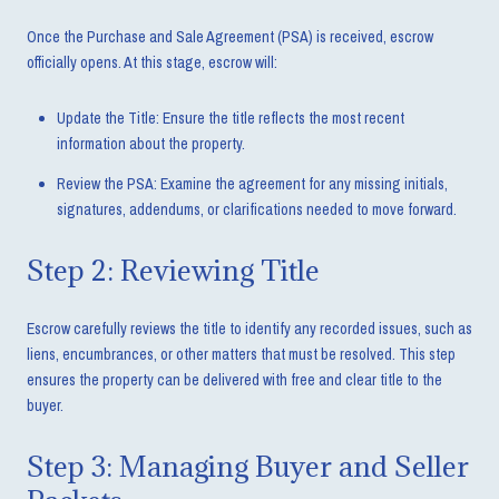
Once the Purchase and Sale Agreement (PSA) is received, escrow
officially opens. At this stage, escrow will:
Update the Title: Ensure the title reflects the most recent
information about the property.
Review the PSA: Examine the agreement for any missing initials,
signatures, addendums, or clarifications needed to move forward.
Step 2: Reviewing Title
Escrow carefully reviews the title to identify any recorded issues, such as
liens, encumbrances, or other matters that must be resolved. This step
ensures the property can be delivered with free and clear title to the
buyer.
Step 3: Managing Buyer and Seller