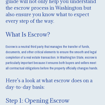
guide will not only help you understand
the escrow process in Washington but
also ensure you know what to expect
every step of the way.
What Is Escrow?
Escrow is a neutral third party that manages the transfer of funds,
documents, and other critical elements to ensure the smooth and legal
completion of a real estate transaction. In Washington State, escrow is
particularly important because it ensures both buyers and sellers meet
all contractual obligations before the property officially changes hands.
Here’s a look at what escrow does on a
day-to-day basis:
Step 1: Opening Escrow