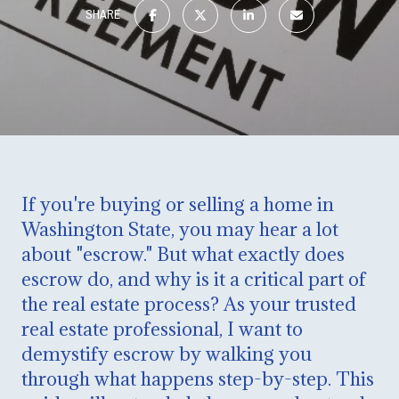
SHARE
If you're buying or selling a home in
Washington State, you may hear a lot
about "escrow." But what exactly does
escrow do, and why is it a critical part of
the real estate process? As your trusted
real estate professional, I want to
demystify escrow by walking you
through what happens step-by-step. This