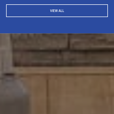
VIEW ALL