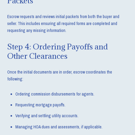
Packets
Escrow requests and reviews initial packets from both the buyer and
seller. This includes ensuring all required forms are completed and
requesting any missing information.
Step 4: Ordering Payoffs and
Other Clearances
Once the initial documents are in order, escrow coordinates the
following:
Ordering commission disbursements for agents.
Requesting mortgage payoffs.
Verifying and settling utility accounts.
Managing HOA dues and assessments, if applicable.