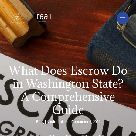
What Does Escrow Do
in Washington State?
A Comprehensive
Guide
Blog
Kristi Jenkins
December 9, 2024