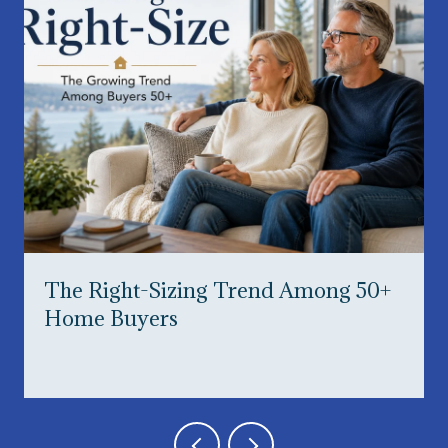
The Right-Sizing Trend Among 50+
Home Buyers