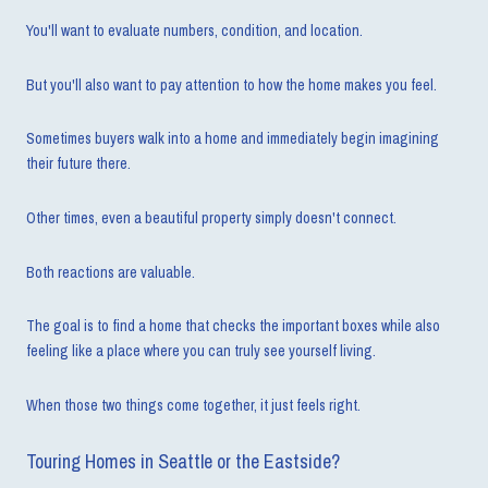
You'll want to evaluate numbers, condition, and location.
But you'll also want to pay attention to how the home makes you feel.
Sometimes buyers walk into a home and immediately begin imagining
their future there.
Other times, even a beautiful property simply doesn't connect.
Both reactions are valuable.
The goal is to find a home that checks the important boxes while also
feeling like a place where you can truly see yourself living.
When those two things come together, it just feels right.
Touring Homes in Seattle or the Eastside?