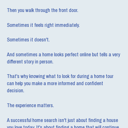
Then you walk through the front door.
Sometimes it feels right immediately.
Sometimes it doesn't.
And sometimes a home looks perfect online but tells a very
different story in person.
That's why knowing what to look for during a home tour
can help you make a more informed and confident
decision.
The experience matters.
A successful home search isn't just about finding a house
you love today. It's about finding a home that will continue