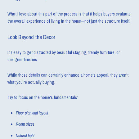
What I love about this part of the process is that it helps buyers evaluate
the overall experience of living in the home—not just the structure itself.
Look Beyond the Decor
It's easy to get distracted by beautiful staging, trendy furniture, or
designer finishes.
While those details can certainly enhance a home's appeal, they aren't
what you're actually buying.
Try to focus on the home's fundamentals:
Floor plan and layout
Room sizes
Natural light