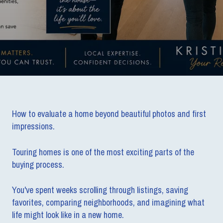
How to evaluate a home beyond beautiful photos and first
impressions.
Touring homes is one of the most exciting parts of the
buying process.
You've spent weeks scrolling through listings, saving
favorites, comparing neighborhoods, and imagining what
life might look like in a new home.