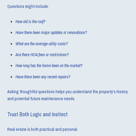
Questions might include:
How old is the roof?
Have there been major updates or renovations?
What are the average utility costs?
Are there HOA fees or restrictions?
How long has the home been on the market?
Have there been any recent repairs?
Asking thoughtful questions helps you understand the property's history
and potential future maintenance needs.
Trust Both Logic and Instinct
Real estate is both practical and personal.