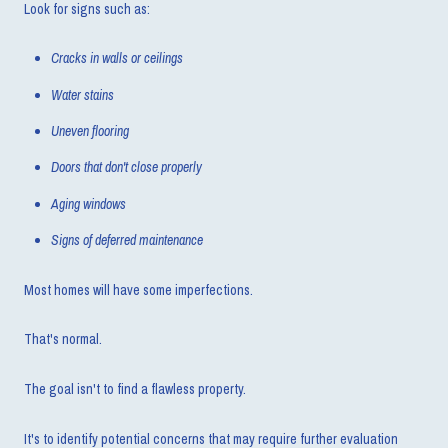
Look for signs such as:
Cracks in walls or ceilings
Water stains
Uneven flooring
Doors that don't close properly
Aging windows
Signs of deferred maintenance
Most homes will have some imperfections.
That's normal.
The goal isn't to find a flawless property.
It's to identify potential concerns that may require further evaluation