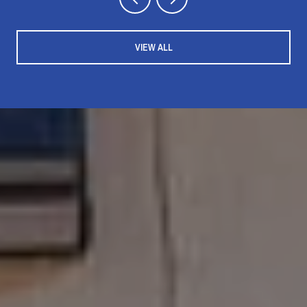
VIEW ALL