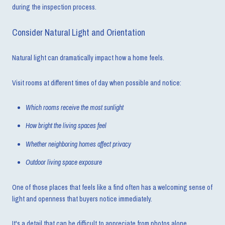
during the inspection process.
Consider Natural Light and Orientation
Natural light can dramatically impact how a home feels.
Visit rooms at different times of day when possible and notice:
Which rooms receive the most sunlight
How bright the living spaces feel
Whether neighboring homes affect privacy
Outdoor living space exposure
One of those places that feels like a find often has a welcoming sense of
light and openness that buyers notice immediately.
It's a detail that can be difficult to appreciate from photos alone.