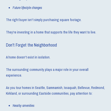
Future lifestyle changes
The right buyer isn't simply purchasing square footage.
They're investing in a home that supports the life they want to live.
Don't Forget the Neighborhood
A home doesn't exist in isolation.
The surrounding community plays a major role in your overall
experience.
As you tour homes in Seattle, Sammamish, Issaquah, Bellevue, Redmond,
Kirkland, or surrounding Eastside communities, pay attention to:
Nearby amenities