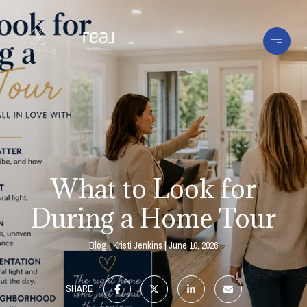
What to Look for
During a Home Tour
Blog
Kristi Jenkins
June 10, 2026
SHARE