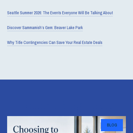
Seattle Summer 2026: The Events Everyone Will Be Talking About
Discover Sammamish’s Gem: Beaver Lake Park
Why Title Contingencies Can Save Your Real Estate Deals
Recent Blog Posts
BLOG