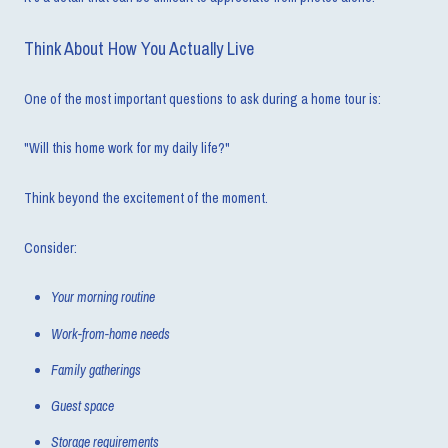
Think About How You Actually Live
One of the most important questions to ask during a home tour is:
"Will this home work for my daily life?"
Think beyond the excitement of the moment.
Consider:
Your morning routine
Work-from-home needs
Family gatherings
Guest space
Storage requirements