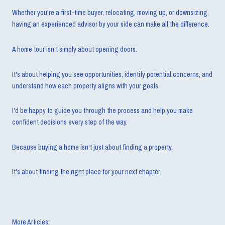
Whether you're a first-time buyer, relocating, moving up, or downsizing,
having an experienced advisor by your side can make all the difference.
A home tour isn't simply about opening doors.
It's about helping you see opportunities, identify potential concerns, and
understand how each property aligns with your goals.
I'd be happy to guide you through the process and help you make
confident decisions every step of the way.
Because buying a home isn't just about finding a property.
It's about finding the right place for your next chapter.
More Articles: