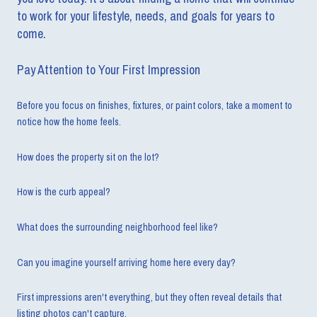
to work for your lifestyle, needs, and goals for years to
come.
Pay Attention to Your First Impression
Before you focus on finishes, fixtures, or paint colors, take a moment to
notice how the home feels.
How does the property sit on the lot?
How is the curb appeal?
What does the surrounding neighborhood feel like?
Can you imagine yourself arriving home here every day?
First impressions aren't everything, but they often reveal details that
listing photos can't capture.