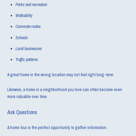
Parks and recreation
Walkability
Commute routes
Schools
Local businesses
Traffic patterns
A great home in the wrong location may not feel right long-term.
Likewise, a home in a neighborhood you love can often become even
more valuable over time.
Ask Questions
A home tour is the perfect opportunity to gather information.