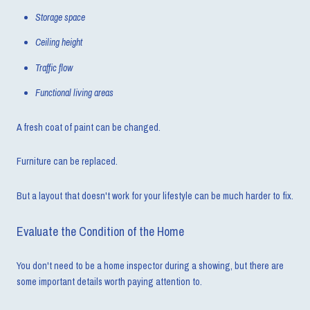
Storage space
Ceiling height
Traffic flow
Functional living areas
A fresh coat of paint can be changed.
Furniture can be replaced.
But a layout that doesn't work for your lifestyle can be much harder to fix.
Evaluate the Condition of the Home
You don't need to be a home inspector during a showing, but there are
some important details worth paying attention to.