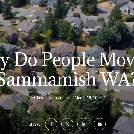
 Do People Mov
Sammamish WA
Article
Kristi Jenkins
March 18, 2026
SHARE