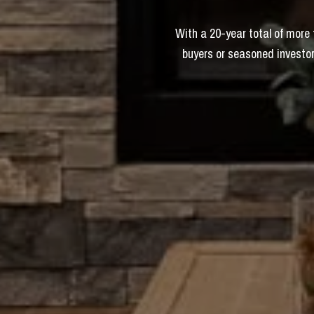
With a 20-year total of more
buyers or seasoned investor