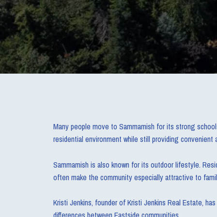
Many people move to Sammamish for its strong schools,
residential environment while still providing convenien
Sammamish is also known for its outdoor lifestyle. Resid
often make the community especially attractive to famil
Kristi Jenkins, founder of Kristi Jenkins Real Estate, 
differences between Eastside communities.