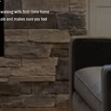
 working with first-time home
sale and makes sure you feel