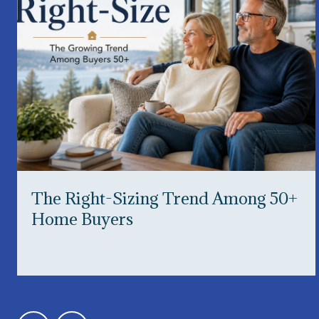
The Right-Sizing Trend Among 50+
Home Buyers