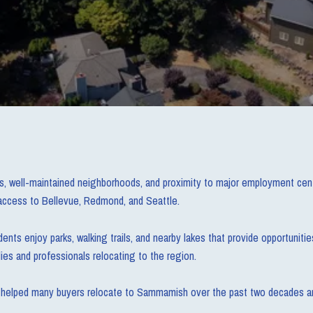
 well-maintained neighborhoods, and proximity to major employment center
t access to Bellevue, Redmond, and Seattle.
ents enjoy parks, walking trails, and nearby lakes that provide opportunitie
ies and professionals relocating to the region.
has helped many buyers relocate to Sammamish over the past two decades and