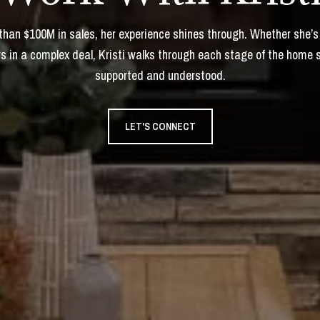
 than $100M in sales, her experience shines through. Whether she’s
s in a complex deal, Kristi walks through each stage of the home 
supported and understood.
LET'S CONNECT