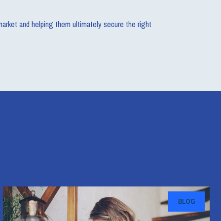
 market and helping them ultimately secure the right
s
BLOG