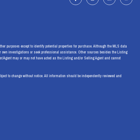
her purposes except to identify potential properties for purchase. Although the MLS data
eir own investigations or seek professional assistance. Other sources besides the Listing
ker/Agent may or may not have acted as the Listing and/or Selling Agent and cannot
ect to change without notice. All information should be independently reviewed and