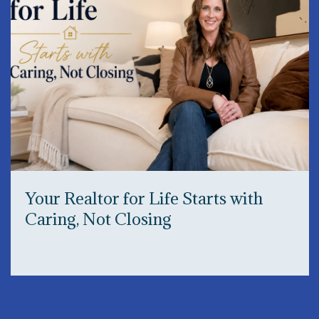
Your Realtor for Life Starts with
Caring, Not Closing