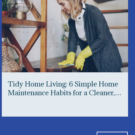
Tidy Home Living: 6 Simple Home
Maintenance Habits for a Cleaner,
Happier Home