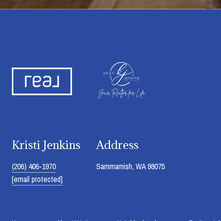
Kristi Jenkins
Address
(206) 406-1970
Sammamish, WA 98075
[email protected]