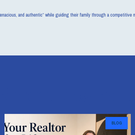
 tenacious, and authentic” while guiding their family through a competitive
Recent Blog Post
BLOG