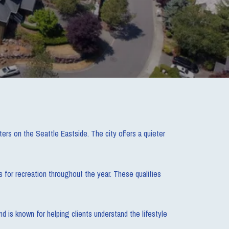
s on the Seattle Eastside. The city offers a quieter
s for recreation throughout the year. These qualities
 is known for helping clients understand the lifestyle