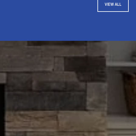
VIEW ALL
i