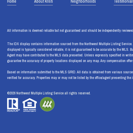
Home
About Kristi
Neighborhoods
Testimonial
All information is deemed reliable but not guaranteed and should be independently reviewed
The IDX display contains information sourced from the Northwest Multiple Listing Service. T
displayed is typically considered reliable, it is not guaranteed to be accurate by the MLS. 
Agent may have contributed to the MLS data presented. Unless expressly specified in writi
guarantee the accuracy of property locations displayed on any map. Any compensation offers 
Based on information submitted to the MLS GRID. All data is obtained from various sources
verified for accuracy. Properties may or may not be listed by the office/agent presenting the 
©
2026
Northwest Multiple Listing Service all rights reserved.