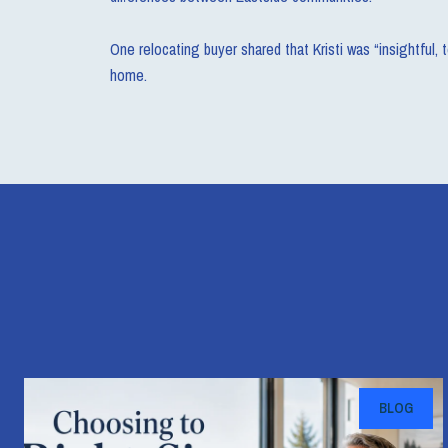
One relocating buyer shared that Kristi was “insightful,
home.
BLOG