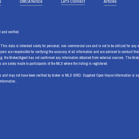
s
DMCA Notice
Let's Connect
Articles
 and verified.
his data is intended solely for personal, non-commercial use and is not to be utilized for any ot
Buyers are responsible for verifying the accuracy of all information and are advised to conduct th
ng, the Broker/Agent has not confirmed any information obtained from external sources. The Bro
are solely made to participants of the MLS where the listing is registered.
 and may not have been verified by broker or MLS GRID. Supplied Open House Information is subj
information..