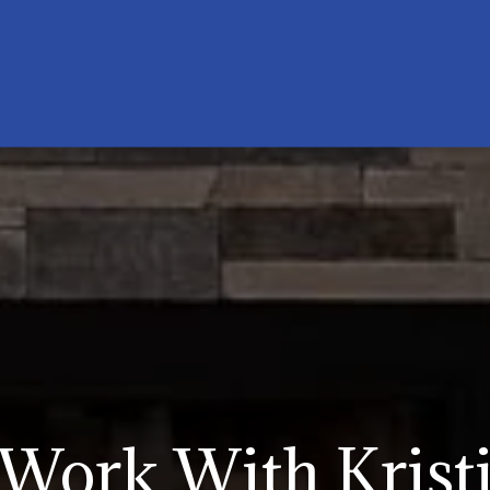
Work With Krist