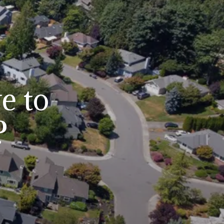
e to
?