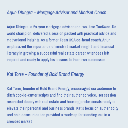
Arjun Dhingra – Mortgage Advisor and Mindset Coach
Arjun Dhingra, a 24-year mortgage advisor and two-time TaeKwon-Do
world champion, delivered a session packed with practical advice and
motivational insights. As a former Team USA co-head coach, Arjun
emphasized the importance of mindset, market insight, and financial
literacy in growing a successful real estate career. Attendees left
inspired and ready to apply his lessons to their own businesses.
Kat Torre – Founder of Bold Brand Energy
Kat Torre, founder of Bold Brand Energy, encouraged our audience to
ditch cookie-cutter scripts and find their authentic voice. Her session
resonated deeply with real estate and housing professionals ready to
elevate their personal and business brands. Kat’s focus on authenticity
and bold communication provided a roadmap for standing out in a
crowded market.