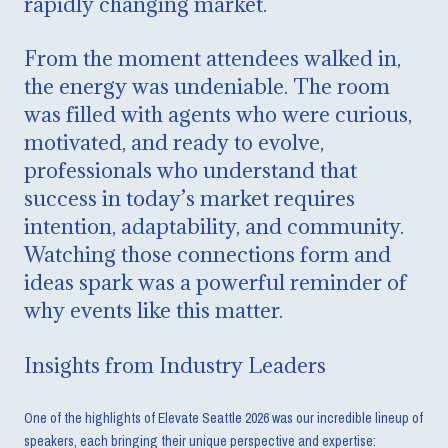
rapidly changing market.
From the moment attendees walked in,
the energy was undeniable. The room
was filled with agents who were curious,
motivated, and ready to evolve,
professionals who understand that
success in today’s market requires
intention, adaptability, and community.
Watching those connections form and
ideas spark was a powerful reminder of
why events like this matter.
Insights from Industry Leaders
One of the highlights of Elevate Seattle 2026 was our incredible lineup of
speakers, each bringing their unique perspective and expertise: