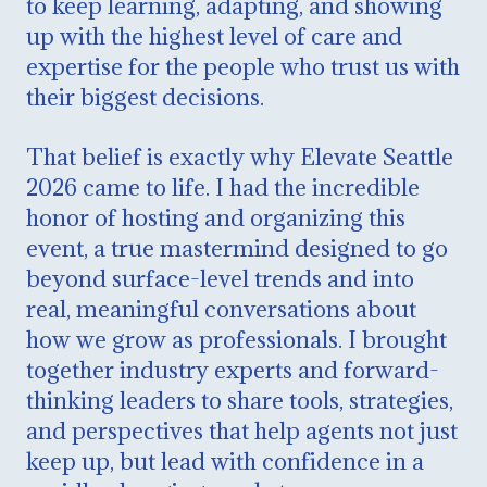
to keep learning, adapting, and showing
up with the highest level of care and
expertise for the people who trust us with
their biggest decisions.
That belief is exactly why Elevate Seattle
2026 came to life. I had the incredible
honor of hosting and organizing this
event, a true mastermind designed to go
beyond surface-level trends and into
real, meaningful conversations about
how we grow as professionals. I brought
together industry experts and forward-
thinking leaders to share tools, strategies,
and perspectives that help agents not just
keep up, but lead with confidence in a