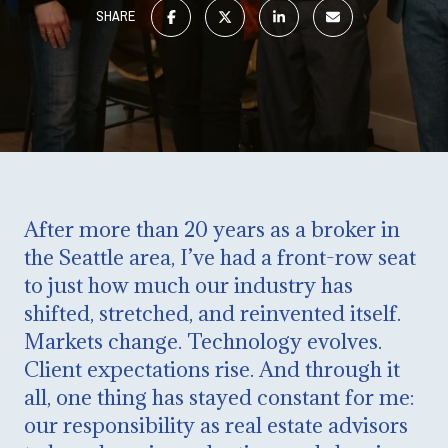
SHARE
After more than 20 years as a broker in
the Seattle area, I’ve had a front-row seat
to just how much our industry has
shifted, stretched, and reinvented itself.
Markets change. Technology evolves.
Client expectations rise. And through it
all, one thing has stayed constant for me:
our responsibility as real estate advisors