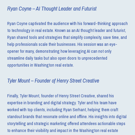
Ryan Coyne – AI Thought Leader and Futurist
Ryan Coyne captivated the audience with his forward-thinking approach
to technology in real estate. Known as an AI thought leader and futurist,
Ryan shared tools and strategies that simplify complexity, save time, and
help professionals scale their businesses. His session was an eye-
opener for many, demonstrating how leveraging AI can not only
streamline daily tasks but also open doors to unprecedented
opportunities in Washington real estate.
Tyler Mount – Founder of Henry Street Creative
Finally, Tyler Mount, founder of Henry Street Creative, shared his
expertise in branding and digital strategy. Tyler and his team have
worked with top clients, including Ryan Serhant, helping them craft
standout brands that resonate online and offline. His insights into digital
storytelling and strategic marketing offered attendees actionable steps
to enhance their visibility and impact in the Washington real estate