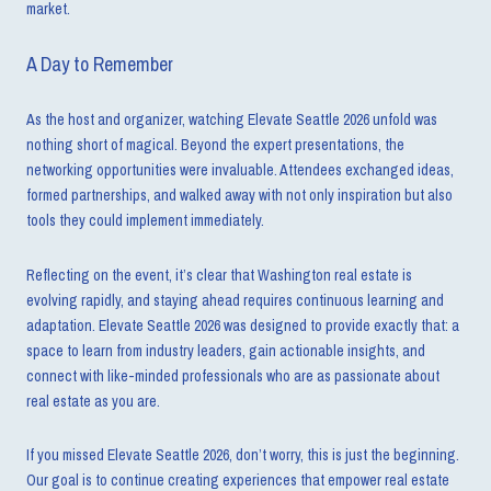
market.
A Day to Remember
As the host and organizer, watching Elevate Seattle 2026 unfold was
nothing short of magical. Beyond the expert presentations, the
networking opportunities were invaluable. Attendees exchanged ideas,
formed partnerships, and walked away with not only inspiration but also
tools they could implement immediately.
Reflecting on the event, it’s clear that Washington real estate is
evolving rapidly, and staying ahead requires continuous learning and
adaptation. Elevate Seattle 2026 was designed to provide exactly that: a
space to learn from industry leaders, gain actionable insights, and
connect with like-minded professionals who are as passionate about
real estate as you are.
If you missed Elevate Seattle 2026, don’t worry, this is just the beginning.
Our goal is to continue creating experiences that empower real estate