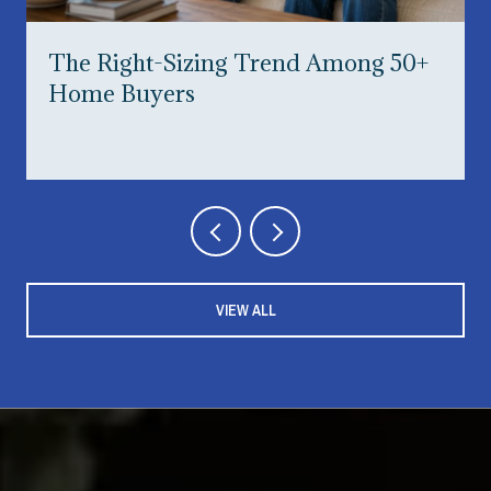
The Right-Sizing Trend Among 50+
Home Buyers
VIEW ALL