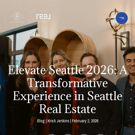
Elevate Seattle 2026: A
Transformative
Experience in Seattle
Real Estate
Blog
Kristi Jenkins
February 2, 2026