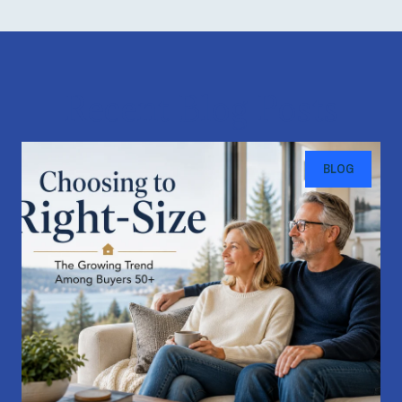
Recent Blog Posts
BLOG