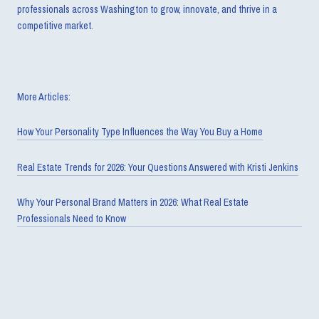
professionals across Washington to grow, innovate, and thrive in a
competitive market.
More Articles:
How Your Personality Type Influences the Way You Buy a Home
Real Estate Trends for 2026: Your Questions Answered with Kristi Jenkins
Why Your Personal Brand Matters in 2026: What Real Estate
Professionals Need to Know