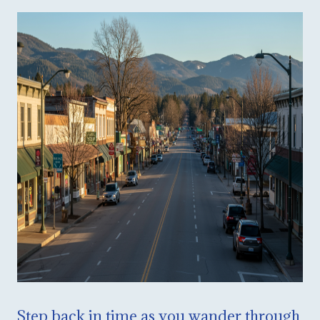
Step back in time as you wander through