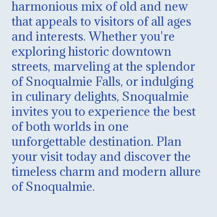
harmonious mix of old and new
that appeals to visitors of all ages
and interests. Whether you're
exploring historic downtown
streets, marveling at the splendor
of Snoqualmie Falls, or indulging
in culinary delights, Snoqualmie
invites you to experience the best
of both worlds in one
unforgettable destination. Plan
your visit today and discover the
timeless charm and modern allure
of Snoqualmie.