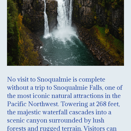
No visit to Snoqualmie is complete
without a trip to Snoqualmie Falls, one of
the most iconic natural attractions in the
Pacific Northwest. Towering at 268 feet,
the majestic waterfall cascades into a
scenic canyon surrounded by lush
forests and rugged terrain. Visitors can