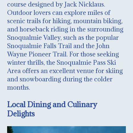
course designed by Jack Nicklaus.
Outdoor lovers can explore miles of
scenic trails for hiking, mountain biking,
and horseback riding in the surrounding
Snoqualmie Valley, such as the popular
Snoqualmie Falls Trail and the John
Wayne Pioneer Trail. For those seeking
winter thrills, the Snoqualmie Pass Ski
Area offers an excellent venue for skiing
and snowboarding during the colder
months.
Local Dining and Culinary
Delights