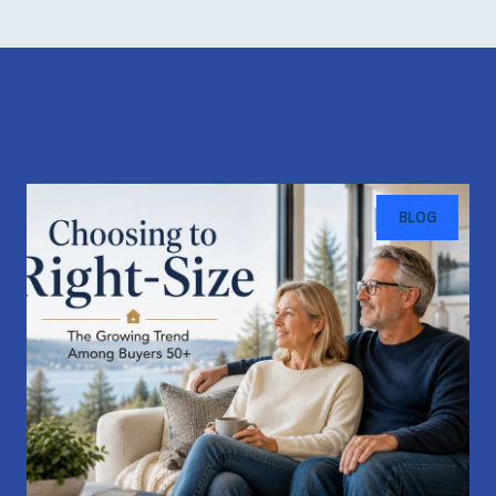
Recent Blog Posts
BLOG