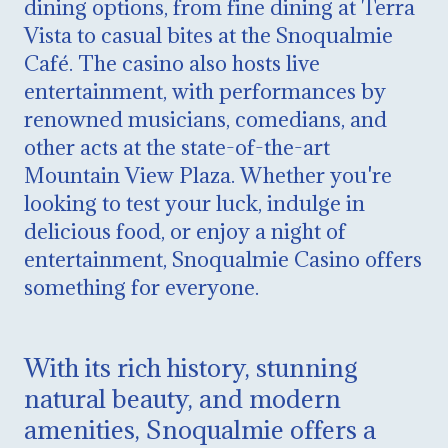
dining options, from fine dining at Terra
Vista to casual bites at the Snoqualmie
Café. The casino also hosts live
entertainment, with performances by
renowned musicians, comedians, and
other acts at the state-of-the-art
Mountain View Plaza. Whether you're
looking to test your luck, indulge in
delicious food, or enjoy a night of
entertainment, Snoqualmie Casino offers
something for everyone.
With its rich history, stunning
natural beauty, and modern
amenities, Snoqualmie offers a