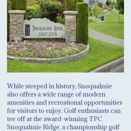
While steeped in history, Snoqualmie
also offers a wide range of modern
amenities and recreational opportunities
for visitors to enjoy. Golf enthusiasts can
tee off at the award-winning TPC
Snoqualmie Ridge, a championship golf