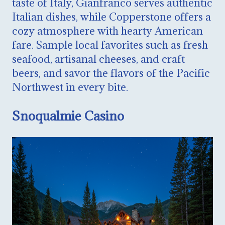
taste of Italy, Gianfranco serves authentic
Italian dishes, while Copperstone offers a
cozy atmosphere with hearty American
fare. Sample local favorites such as fresh
seafood, artisanal cheeses, and craft
beers, and savor the flavors of the Pacific
Northwest in every bite.
Snoqualmie Casino