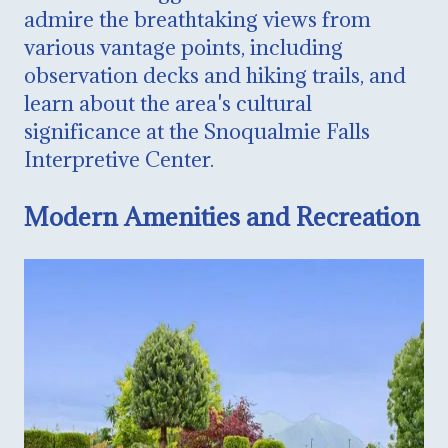
admire the breathtaking views from
various vantage points, including
observation decks and hiking trails, and
learn about the area's cultural
significance at the Snoqualmie Falls
Interpretive Center.
Modern Amenities and Recreation