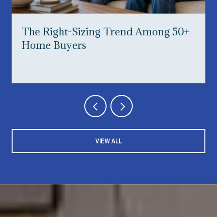
The Right-Sizing Trend Among 50+
Home Buyers
VIEW ALL