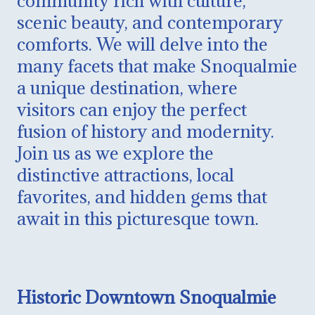
community rich with culture,
scenic beauty, and contemporary
comforts. We will delve into the
many facets that make Snoqualmie
a unique destination, where
visitors can enjoy the perfect
fusion of history and modernity.
Join us as we explore the
distinctive attractions, local
favorites, and hidden gems that
await in this picturesque town.
Historic Downtown Snoqualmie