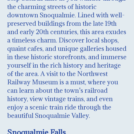
the charming streets of historic
downtown Snoqualmie. Lined with well-
preserved buildings from the late 19th
and early 20th centuries, this area exudes
a timeless charm. Discover local shops,
quaint cafes, and unique galleries housed
in these historic storefronts, and immerse
yourself in the rich history and heritage
of the area. A visit to the Northwest
Railway Museum is a must, where you
can learn about the town's railroad
history, view vintage trains, and even
enjoy a scenic train ride through the
beautiful Snoqualmie Valley.
Snoqualmie Falls