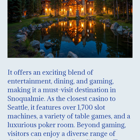
It offers an exciting blend of
entertainment, dining, and gaming,
making it a must-visit destination in
Snoqualmie. As the closest casino to
Seattle, it features over 1,700 slot
machines, a variety of table games, and a
luxurious poker room. Beyond gaming,
visitors can enjoy a diverse range of