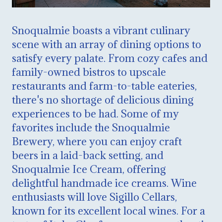
Snoqualmie boasts a vibrant culinary
scene with an array of dining options to
satisfy every palate. From cozy cafes and
family-owned bistros to upscale
restaurants and farm-to-table eateries,
there's no shortage of delicious dining
experiences to be had. Some of my
favorites include the Snoqualmie
Brewery, where you can enjoy craft
beers in a laid-back setting, and
Snoqualmie Ice Cream, offering
delightful handmade ice creams. Wine
enthusiasts will love Sigillo Cellars,
known for its excellent local wines. For a