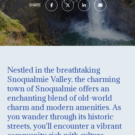
SHARE
Nestled in the breathtaking
Snoqualmie Valley, the charming
town of Snoqualmie offers an
enchanting blend of old-world
charm and modern amenities. As
you wander through its historic
streets, you'll encounter a vibrant