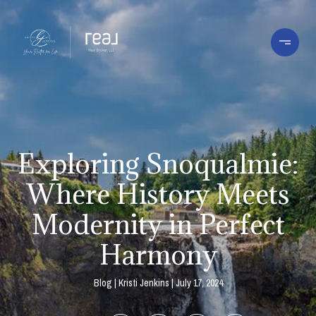
Exploring Snoqualmie:
Where History Meets
Modernity in Perfect
Harmony
Blog
Kristi Jenkins
July 17, 2024