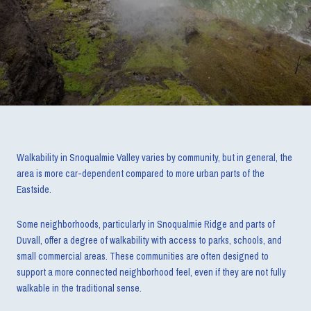
Walkability in Snoqualmie Valley varies by community, but in general, the
area is more car-dependent compared to more urban parts of the
Eastside.
Some neighborhoods, particularly in Snoqualmie Ridge and parts of
Duvall, offer a degree of walkability with access to parks, schools, and
small commercial areas. These communities are often designed to
support a more connected neighborhood feel, even if they are not fully
walkable in the traditional sense.