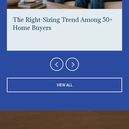
The Right-Sizing Trend Among 50+
Home Buyers
VIEW ALL