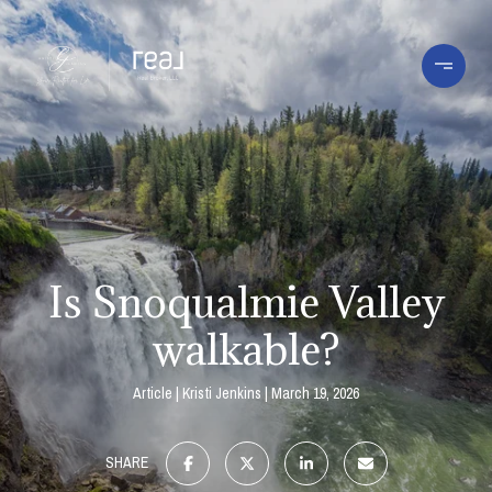
Is Snoqualmie Valley
walkable?
Article
Kristi Jenkins
March 19, 2026
SHARE