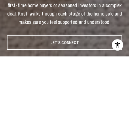
first-time home buyers or seasoned investors in a complex
deal, Kristi walks through each stage of the home sale and
makes sure you feel supported and understood.
LET'S CONNECT