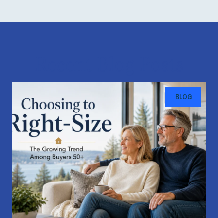
Recent Blog Posts
BLOG