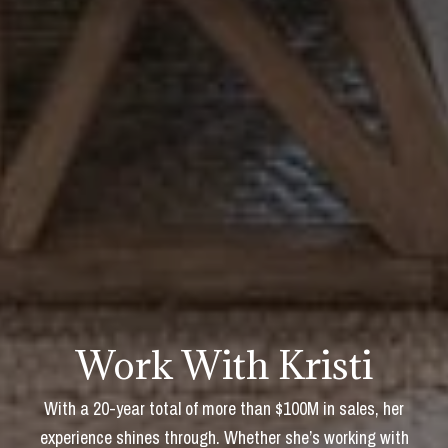
Work With Kristi
With a 20-year total of more than $100M in sales, her
experience shines through. Whether she’s working with