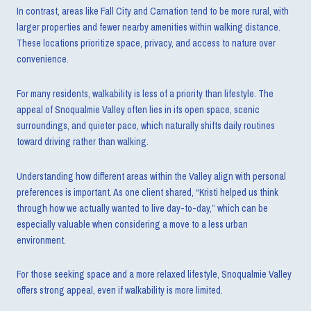
In contrast, areas like Fall City and Carnation tend to be more rural, with
larger properties and fewer nearby amenities within walking distance.
These locations prioritize space, privacy, and access to nature over
convenience.
For many residents, walkability is less of a priority than lifestyle. The
appeal of Snoqualmie Valley often lies in its open space, scenic
surroundings, and quieter pace, which naturally shifts daily routines
toward driving rather than walking.
Understanding how different areas within the Valley align with personal
preferences is important. As one client shared, “Kristi helped us think
through how we actually wanted to live day-to-day,” which can be
especially valuable when considering a move to a less urban
environment.
For those seeking space and a more relaxed lifestyle, Snoqualmie Valley
offers strong appeal, even if walkability is more limited.