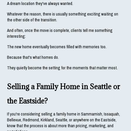
A dream location they've always wanted.
Whatever the reason, there is usually something exciting waiting on 
the other side of the transition.
And often, once the move is complete, clients tell me something 
interesting:
The new home eventually becomes filled with memories too.
Because that's what homes do.
They quietly become the setting for the moments that matter most.
Selling a Family Home in Seattle or 
the Eastside?
If you're considering selling a family home in Sammamish, Issaquah, 
Bellevue, Redmond, Kirkland, Seattle, or anywhere on the Eastside, 
know that the process is about more than pricing, marketing, and 