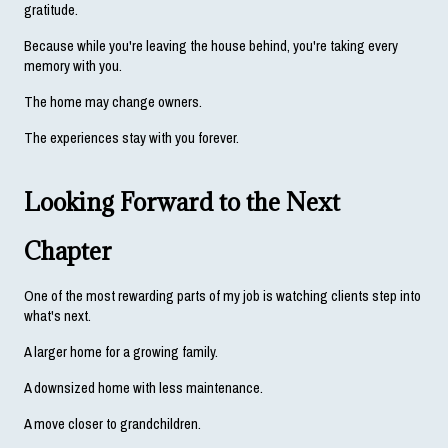
gratitude.
Because while you're leaving the house behind, you're taking every 
memory with you.
The home may change owners.
The experiences stay with you forever.
Looking Forward to the Next 
Chapter
One of the most rewarding parts of my job is watching clients step into 
what's next.
A larger home for a growing family.
A downsized home with less maintenance.
A move closer to grandchildren.