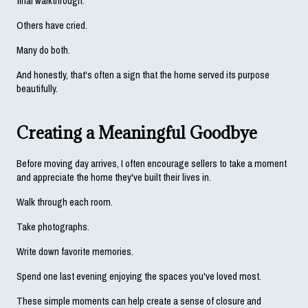
final walkthrough.
Others have cried.
Many do both.
And honestly, that's often a sign that the home served its purpose 
beautifully.
Creating a Meaningful Goodbye
Before moving day arrives, I often encourage sellers to take a moment 
and appreciate the home they've built their lives in.
Walk through each room.
Take photographs.
Write down favorite memories.
Spend one last evening enjoying the spaces you've loved most.
These simple moments can help create a sense of closure and 