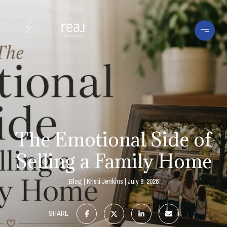
The Emotional Side of
Selling a Family Home
Blog
Kristi Jenkins
July 8, 2026
SHARE