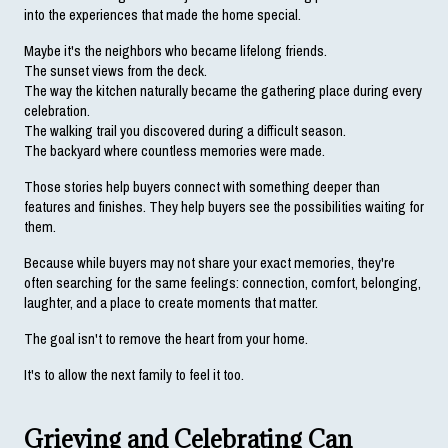
into the experiences that made the home special.
Maybe it's the neighbors who became lifelong friends.
The sunset views from the deck.
The way the kitchen naturally became the gathering place during every 
celebration.
The walking trail you discovered during a difficult season.
The backyard where countless memories were made.
Those stories help buyers connect with something deeper than 
features and finishes. They help buyers see the possibilities waiting for 
them.
Because while buyers may not share your exact memories, they're 
often searching for the same feelings: connection, comfort, belonging, 
laughter, and a place to create moments that matter.
The goal isn't to remove the heart from your home.
It's to allow the next family to feel it too.
Grieving and Celebrating Can 