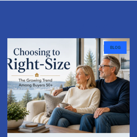
Recent Blog Posts
BLOG