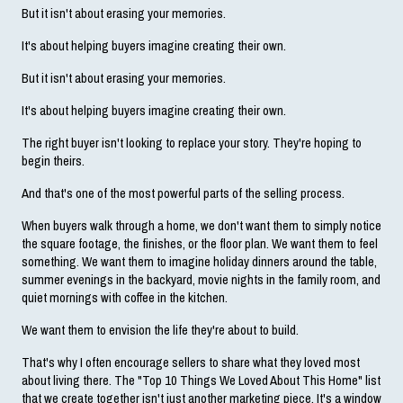
But it isn't about erasing your memories.
It's about helping buyers imagine creating their own.
But it isn't about erasing your memories.
It's about helping buyers imagine creating their own.
The right buyer isn't looking to replace your story. They're hoping to 
begin theirs.
And that's one of the most powerful parts of the selling process.
When buyers walk through a home, we don't want them to simply notice 
the square footage, the finishes, or the floor plan. We want them to feel 
something. We want them to imagine holiday dinners around the table, 
summer evenings in the backyard, movie nights in the family room, and 
quiet mornings with coffee in the kitchen.
We want them to envision the life they're about to build.
That's why I often encourage sellers to share what they loved most 
about living there. The "Top 10 Things We Loved About This Home" list 
that we create together isn't just another marketing piece. It's a window 