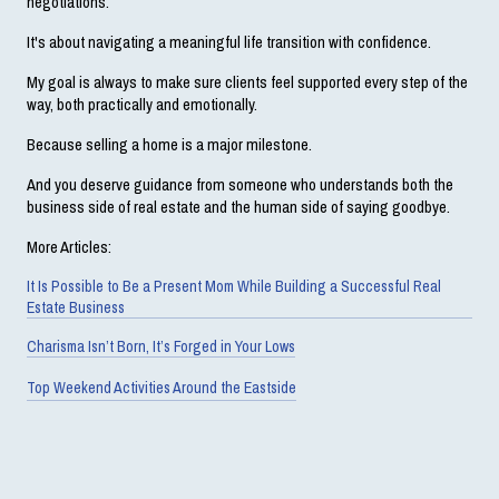
negotiations.
It's about navigating a meaningful life transition with confidence.
My goal is always to make sure clients feel supported every step of the 
way, both practically and emotionally.
Because selling a home is a major milestone.
And you deserve guidance from someone who understands both the 
business side of real estate and the human side of saying goodbye.
More Articles:
It Is Possible to Be a Present Mom While Building a Successful Real
Estate Business
Charisma Isn’t Born, It’s Forged in Your Lows
Top Weekend Activities Around the Eastside