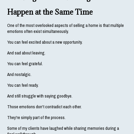
Happen at the Same Time
One of the most overlooked aspects of selling a home is that multiple 
emotions often exist simultaneously.
You can feel excited about a new opportunity.
And sad about leaving.
You can feel grateful.
And nostalgic.
You can feel ready.
And still struggle with saying goodbye.
Those emotions don't contradict each other.
They're simply part of the process.
Some of my clients have laughed while sharing memories during a 