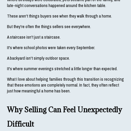
late-night conversations happened around the kitchen table.
These aren't things buyers see when they walk through a home.
But they're often the things sellers see everywhere.
A staircase isn't just a staircase.
It's where school photos were taken every September.
A backyard isn't simply outdoor space.
It's where summer evenings stretched a little longer than expected.
What I love about helping families through this transition is recognizing 
that these emotions are completely normal. In fact, they often reflect 
just how meaningful a home has been.
Why Selling Can Feel Unexpectedly 
Difficult