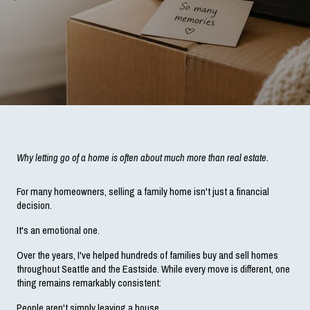
Why letting go of a home is often about much more than real estate.
For many homeowners, selling a family home isn't just a financial 
decision.
It's an emotional one.
Over the years, I've helped hundreds of families buy and sell homes 
throughout Seattle and the Eastside. While every move is different, one 
thing remains remarkably consistent:
People aren't simply leaving a house.