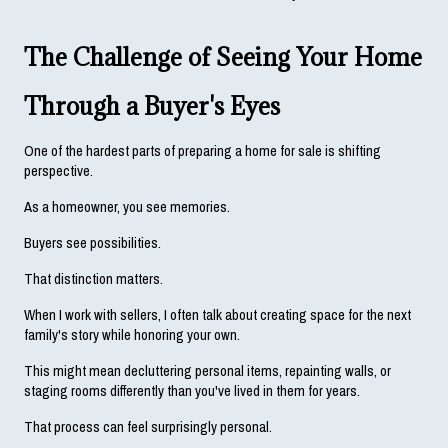
The Challenge of Seeing Your Home 
Through a Buyer's Eyes
One of the hardest parts of preparing a home for sale is shifting 
perspective.
As a homeowner, you see memories.
Buyers see possibilities.
That distinction matters.
When I work with sellers, I often talk about creating space for the next 
family's story while honoring your own.
This might mean decluttering personal items, repainting walls, or 
staging rooms differently than you've lived in them for years.
That process can feel surprisingly personal.