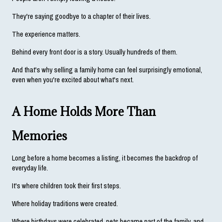
They're saying goodbye to a chapter of their lives.
The experience matters.
Behind every front door is a story. Usually hundreds of them.
And that's why selling a family home can feel surprisingly emotional, 
even when you're excited about what's next.
A Home Holds More Than 
Memories
Long before a home becomes a listing, it becomes the backdrop of 
everyday life.
It's where children took their first steps.
Where holiday traditions were created.
Where birthdays were celebrated, pets became part of the family, and 