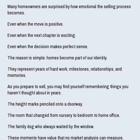
Many homeowners are surprised by how emotional the selling process 
becomes.
Even when the move is positive.
Even when the next chapter is exciting.
Even when the decision makes perfect sense.
The reason is simple: homes become part of our identity.
They represent years of hard work, milestones, relationships, and 
memories.
As you prepare to sell, you may find yourself remembering things you 
haven't thought about in years.
The height marks penciled onto a doorway.
The room that changed from nursery to bedroom to home office.
The family dog who always waited by the window.
These moments have value that no market analysis can measure.