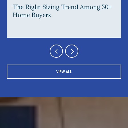
The Right-Sizing Trend Among 50+
Home Buyers
VIEW ALL