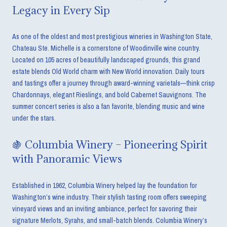
Legacy in Every Sip
As one of the oldest and most prestigious wineries in Washington State,
Chateau Ste. Michelle is a cornerstone of Woodinville wine country.
Located on 105 acres of beautifully landscaped grounds, this grand
estate blends Old World charm with New World innovation. Daily tours
and tastings offer a journey through award-winning varietals—think crisp
Chardonnays, elegant Rieslings, and bold Cabernet Sauvignons. The
summer concert series is also a fan favorite, blending music and wine
under the stars.
🍇 Columbia Winery – Pioneering Spirit
with Panoramic Views
Established in 1962, Columbia Winery helped lay the foundation for
Washington’s wine industry. Their stylish tasting room offers sweeping
vineyard views and an inviting ambiance, perfect for savoring their
signature Merlots, Syrahs, and small-batch blends. Columbia Winery’s