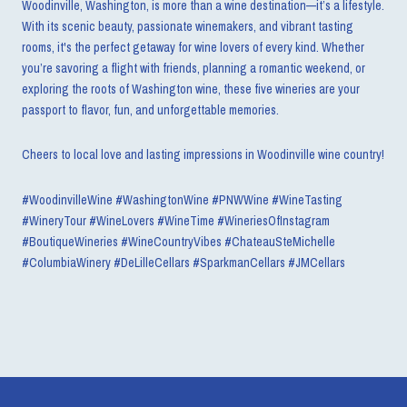
Woodinville, Washington, is more than a wine destination—it’s a lifestyle.
With its scenic beauty, passionate winemakers, and vibrant tasting
rooms, it's the perfect getaway for wine lovers of every kind. Whether
you’re savoring a flight with friends, planning a romantic weekend, or
exploring the roots of Washington wine, these five wineries are your
passport to flavor, fun, and unforgettable memories.
Cheers to local love and lasting impressions in Woodinville wine country!
#WoodinvilleWine #WashingtonWine #PNWWine #WineTasting
#WineryTour #WineLovers #WineTime #WineriesOfInstagram
#BoutiqueWineries #WineCountryVibes #ChateauSteMichelle
#ColumbiaWinery #DeLilleCellars #SparkmanCellars #JMCellars