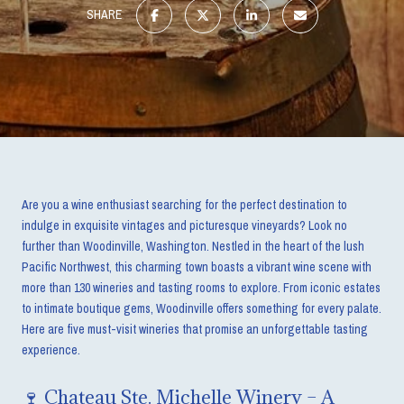
SHARE
Are you a wine enthusiast searching for the perfect destination to
indulge in exquisite vintages and picturesque vineyards? Look no
further than Woodinville, Washington. Nestled in the heart of the lush
Pacific Northwest, this charming town boasts a vibrant wine scene with
more than 130 wineries and tasting rooms to explore. From iconic estates
to intimate boutique gems, Woodinville offers something for every palate.
Here are five must-visit wineries that promise an unforgettable tasting
experience.
🍷 Chateau Ste. Michelle Winery – A