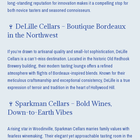
long-standing reputation for innovation makes it a compelling stop for
both novice tasters and seasoned connoisseurs.
🍷 DeLille Cellars – Boutique Bordeaux
in the Northwest
If you’re drawn to artisanal quality and small-lot sophistication, DeLille
Cellars is a can’t-miss destination. Located in the historic Old Redhook
Brewery building, their modern tasting lounge offers a refined
atmosphere with flights of Bordeaux-inspired blends. Known for their
meticulous craftsmanship and exceptional consistency, DeLille is a true
expression of terroir and tradition in the heart of Hollywood Hill.
🍷 Sparkman Cellars – Bold Wines,
Down-to-Earth Vibes
A rising star in Woodinville, Sparkman Cellars marries family values with
fearless winemaking. Their elegant yet approachable tasting room in the