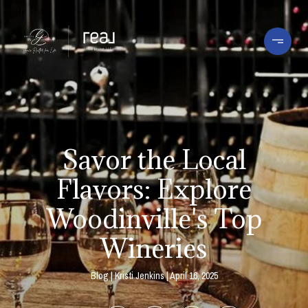
Savor the Local
Flavors: Explore
Woodinville's Top
Wineries
Blog
Kristi Jenkins
April 16, 2025