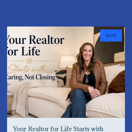
Recent Blog Posts
BLOG
Your Realtor for Life Starts with