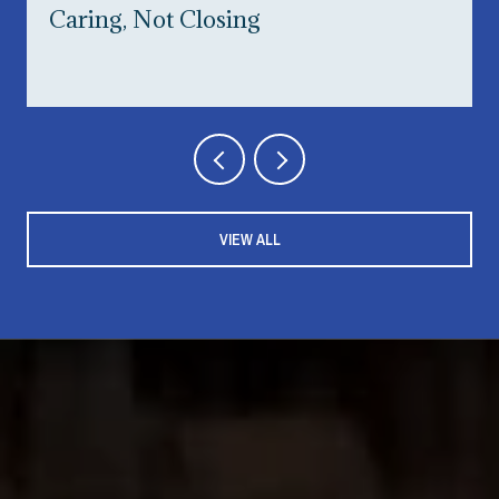
Caring, Not Closing
VIEW ALL