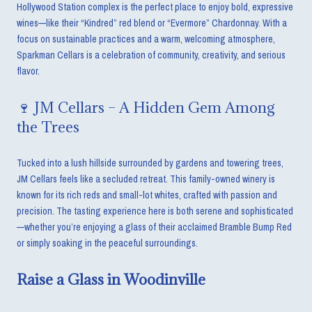
Hollywood Station complex is the perfect place to enjoy bold, expressive
wines—like their “Kindred” red blend or “Evermore” Chardonnay. With a
focus on sustainable practices and a warm, welcoming atmosphere,
Sparkman Cellars is a celebration of community, creativity, and serious
flavor.
🍷 JM Cellars – A Hidden Gem Among
the Trees
Tucked into a lush hillside surrounded by gardens and towering trees,
JM Cellars feels like a secluded retreat. This family-owned winery is
known for its rich reds and small-lot whites, crafted with passion and
precision. The tasting experience here is both serene and sophisticated
—whether you’re enjoying a glass of their acclaimed Bramble Bump Red
or simply soaking in the peaceful surroundings.
Raise a Glass in Woodinville