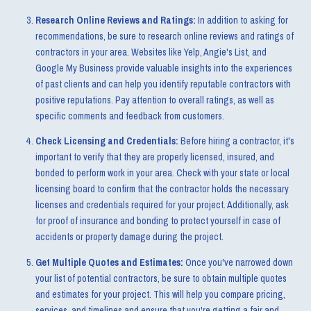
Research Online Reviews and Ratings:
In addition to asking for
recommendations, be sure to research online reviews and ratings of
contractors in your area. Websites like Yelp, Angie's List, and
Google My Business provide valuable insights into the experiences
of past clients and can help you identify reputable contractors with
positive reputations. Pay attention to overall ratings, as well as
specific comments and feedback from customers.
Check Licensing and Credentials:
Before hiring a contractor, it's
important to verify that they are properly licensed, insured, and
bonded to perform work in your area. Check with your state or local
licensing board to confirm that the contractor holds the necessary
licenses and credentials required for your project. Additionally, ask
for proof of insurance and bonding to protect yourself in case of
accidents or property damage during the project.
Get Multiple Quotes and Estimates:
Once you've narrowed down
your list of potential contractors, be sure to obtain multiple quotes
and estimates for your project. This will help you compare pricing,
services, and timelines and ensure that you're getting a fair and