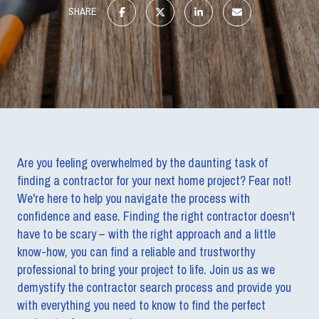
SHARE
Are you feeling overwhelmed by the daunting task of
finding a contractor for your next home project? Fear not!
We're here to help you navigate the process with
confidence and ease. Finding the right contractor doesn't
have to be scary – with the right approach and a little
know-how, you can find a reliable and trustworthy
professional to bring your project to life. Join us as we
demystify the contractor search process and provide you
with everything you need to know to find the perfect