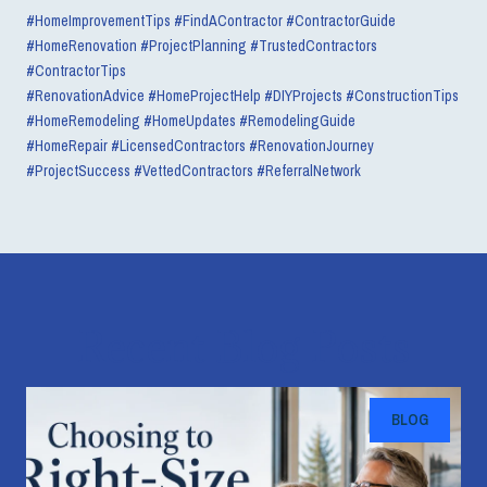
#HomeImprovementTips #FindAContractor #ContractorGuide
#HomeRenovation #ProjectPlanning #TrustedContractors
#ContractorTips
#RenovationAdvice #HomeProjectHelp #DIYProjects #ConstructionTips
#HomeRemodeling #HomeUpdates #RemodelingGuide
#HomeRepair #LicensedContractors #RenovationJourney
#ProjectSuccess #VettedContractors #ReferralNetwork
Recent Blog Posts
BLOG