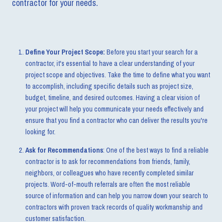
contractor for your needs.
Define Your Project Scope:
Before you start your search for a
contractor, it's essential to have a clear understanding of your
project scope and objectives. Take the time to define what you want
to accomplish, including specific details such as project size,
budget, timeline, and desired outcomes. Having a clear vision of
your project will help you communicate your needs effectively and
ensure that you find a contractor who can deliver the results you're
looking for.
Ask for Recommendations
: One of the best ways to find a reliable
contractor is to ask for recommendations from friends, family,
neighbors, or colleagues who have recently completed similar
projects. Word-of-mouth referrals are often the most reliable
source of information and can help you narrow down your search to
contractors with proven track records of quality workmanship and
customer satisfaction.