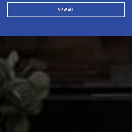
VIEW ALL