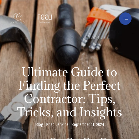
Ultimate Guide to
Finding the Perfect
Contractor: Tips,
Tricks, and Insights
Blog
Kristi Jenkins
September 11, 2024