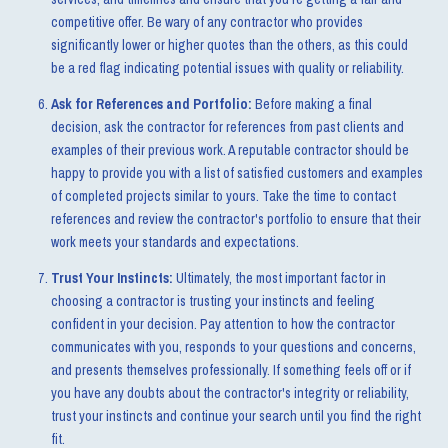
competitive offer. Be wary of any contractor who provides
significantly lower or higher quotes than the others, as this could
be a red flag indicating potential issues with quality or reliability.
Ask for References and Portfolio:
Before making a final
decision, ask the contractor for references from past clients and
examples of their previous work. A reputable contractor should be
happy to provide you with a list of satisfied customers and examples
of completed projects similar to yours. Take the time to contact
references and review the contractor's portfolio to ensure that their
work meets your standards and expectations.
Trust Your Instincts:
Ultimately, the most important factor in
choosing a contractor is trusting your instincts and feeling
confident in your decision. Pay attention to how the contractor
communicates with you, responds to your questions and concerns,
and presents themselves professionally. If something feels off or if
you have any doubts about the contractor's integrity or reliability,
trust your instincts and continue your search until you find the right
fit.