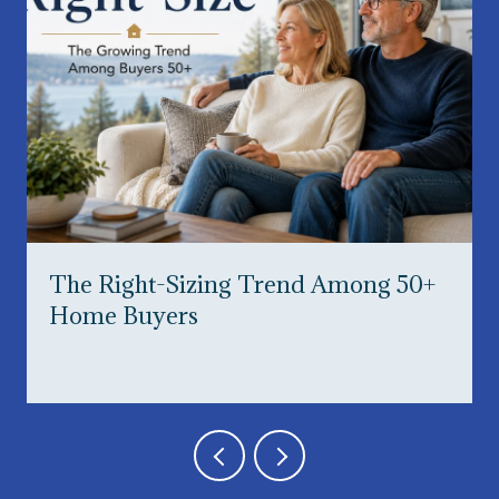
The Right-Sizing Trend Among 50+
Home Buyers