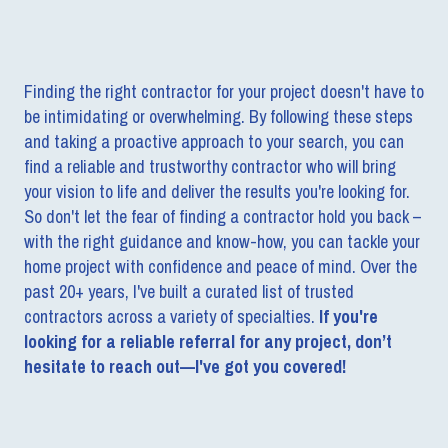
Finding the right contractor for your project doesn't have to
be intimidating or overwhelming. By following these steps
and taking a proactive approach to your search, you can
find a reliable and trustworthy contractor who will bring
your vision to life and deliver the results you're looking for.
So don't let the fear of finding a contractor hold you back –
with the right guidance and know-how, you can tackle your
home project with confidence and peace of mind. Over the
past 20+ years, I've built a curated list of trusted
contractors across a variety of specialties.
If you're
looking for a reliable referral for any project, don’t
hesitate to reach out—I've got you covered!