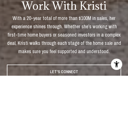
Work With Kristi
With a 20-year total of more than $100M in sales, her
experience shines through. Whether she’s working with
first-time home buyers or seasoned investors in a complex
deal, Kristi walks through each stage of the home sale and
makes sure you feel supported and understood.
LET'S CONNECT