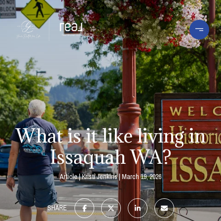
What is it like living in
Issaquah WA?
Article
Kristi Jenkins
March 19, 2026
SHARE