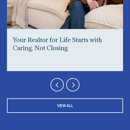
Your Realtor for Life Starts with
Caring, Not Closing
VIEW ALL