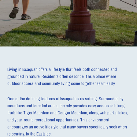
Living in Issaquah offers a lifestyle that feels both connected and
grounded in nature. Residents often describe it as a place where
outdoor access and community living come together seamlessly.
One of the defining features of Issaquah is its setting. Surrounded by
mountains and forested areas, the city provides easy access to hiking
trails like Tiger Mountain and Cougar Mountain, along with parks, lakes,
and year-round recreational opportunities. This environment
encourages an active lifestyle that many buyers specifically seek when
relocating to the Eastside.