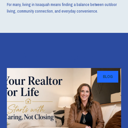
For many, living in Issaquah means finding a balance between outdoor
living, community connection, and everyday convenience.
Recent Blog Posts
BLOG