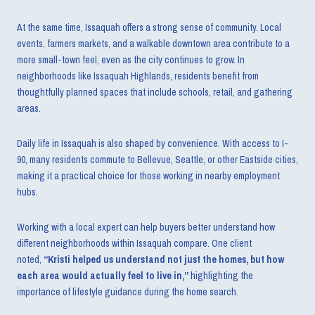
At the same time, Issaquah offers a strong sense of community. Local
events, farmers markets, and a walkable downtown area contribute to a
more small-town feel, even as the city continues to grow. In
neighborhoods like Issaquah Highlands, residents benefit from
thoughtfully planned spaces that include schools, retail, and gathering
areas.
Daily life in Issaquah is also shaped by convenience. With access to I-
90, many residents commute to Bellevue, Seattle, or other Eastside cities,
making it a practical choice for those working in nearby employment
hubs.
Working with a local expert can help buyers better understand how
different neighborhoods within Issaquah compare. One client
noted,
“Kristi helped us understand not just the homes, but how
each area would actually feel to live in,”
highlighting the
importance of lifestyle guidance during the home search.