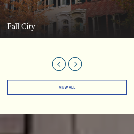
Fall City
VIEW ALL