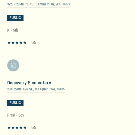
3225 - 205th PL NE, Sammamish, WA, 98074
PUBLIC
K - 5th
5/5
Discovery Elementary
2300 228th Ave SE, Issaquah, WA, 98075
PUBLIC
PreK - 5th
5/5