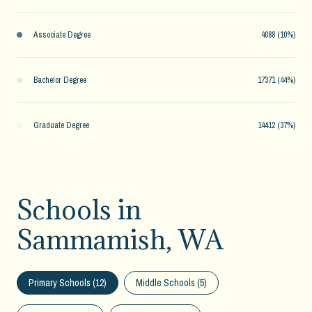
Associate Degree
4088 (10%)
Bachelor Degree
17371 (44%)
Graduate Degree
14412 (37%)
Schools in
Sammamish, WA
Primary Schools (
12
)
Middle Schools (
5
)