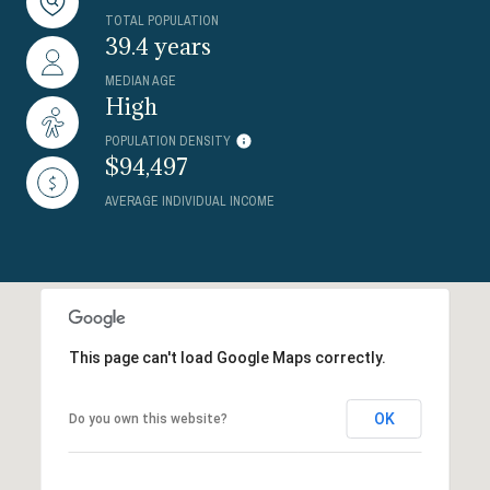
TOTAL POPULATION
39.4 years
MEDIAN AGE
High
POPULATION DENSITY
$94,497
AVERAGE INDIVIDUAL INCOME
This page can't load Google Maps correctly.
OK
Do you own this website?