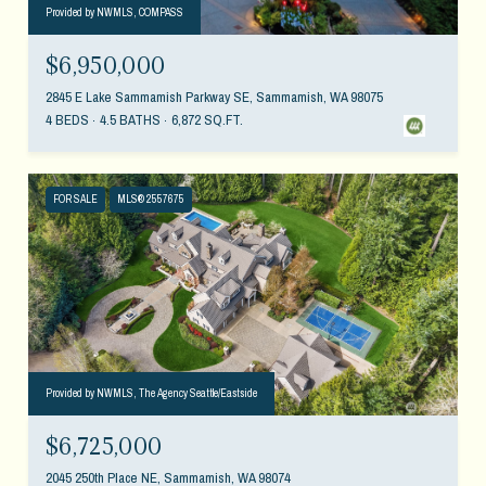
Provided by NWMLS, COMPASS
$6,950,000
2845 E Lake Sammamish Parkway SE, Sammamish, WA 98075
4 BEDS
4.5 BATHS
6,872 SQ.FT.
FOR SALE
MLS® 2557675
Provided by NWMLS, The Agency Seattle/Eastside
$6,725,000
2045 250th Place NE, Sammamish, WA 98074