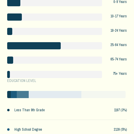
0-9 Years
10-17 Years
18-24 Years
25-64 Years
65-74 Years
75+ Years
EDUCATION LEVEL
Less Than 9th Grade
1197 (3%)
High School Degree
2139 (5%)