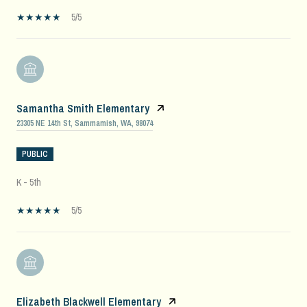
5/5
Samantha Smith Elementary
23305 NE 14th St, Sammamish, WA, 98074
PUBLIC
K - 5th
5/5
Elizabeth Blackwell Elementary