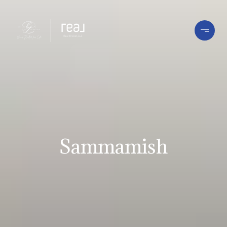
Sammamish