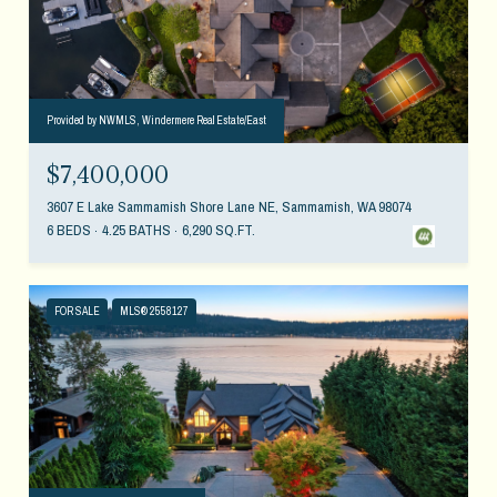
Provided by NWMLS, Windermere Real Estate/East
$7,400,000
3607 E Lake Sammamish Shore Lane NE, Sammamish, WA 98074
6 BEDS
4.25 BATHS
6,290 SQ.FT.
FOR SALE
MLS® 2558127