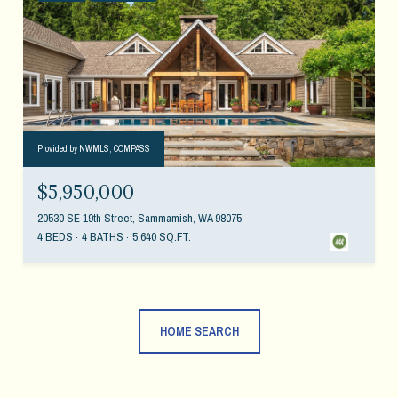
Provided by NWMLS, COMPASS
$5,950,000
20530 SE 19th Street, Sammamish, WA 98075
4 BEDS
4 BATHS
5,640 SQ.FT.
HOME SEARCH