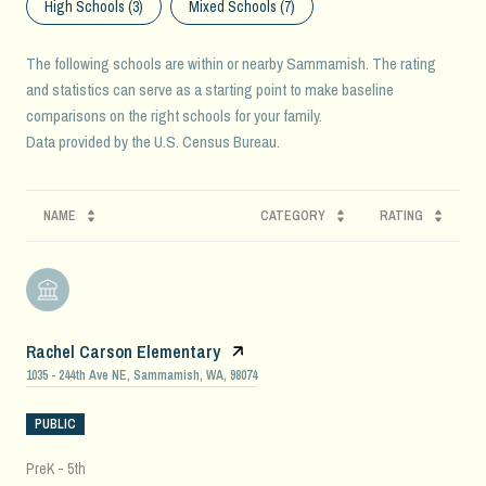
High Schools (
3
)
Mixed Schools (
7
)
The following schools are within or nearby Sammamish. The rating
and statistics can serve as a starting point to make baseline
comparisons on the right schools for your family.
NAME
CATEGORY
RATING
Rachel Carson Elementary
1035 - 244th Ave NE, Sammamish, WA, 98074
PUBLIC
PreK - 5th