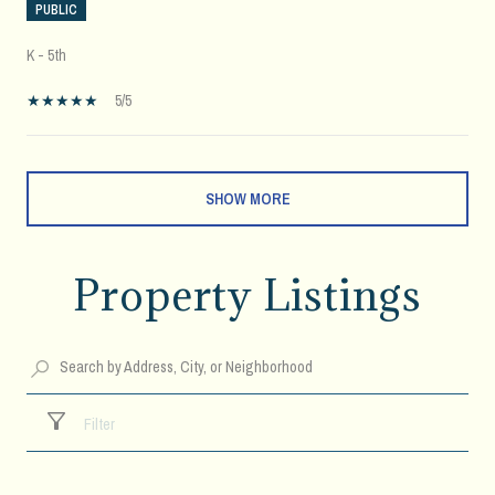
PUBLIC
K - 5th
5/5
SHOW MORE
Property Listings
Filter