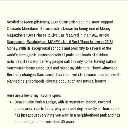
Nestled between glistening Lake Sammamish and the snow-capped
Cascade Mountains, Sammamish is known for being one of Money
Magazine’s “Best Places to Live”, as featured in their 2018 article
Sammamish, Washington: MONEY's No. 9 Best Place to Live in 2018 |
Money
.
With its exceptional schools and proximity to several of the
world’s tech giants, combined with 14 parks and loads of outdoor
activities, it’s no wonder why people call this city home. Having called
Sammamish home since 1986 and raised my kids here, I have witnessed
the many changes Sammamish has seen, yet still remains true to its well-
planned neighborhoods, diverse population and natural beauty.
Here are a few of my favorite spots:
Beaver Lake Park & Lodge
, with its waterfront beach, covered
picnic area, sports fields, play area and dog-friendly off-leash park
has just about everything you want in a neighborhood park and has
been our go-to for more than 30 years: