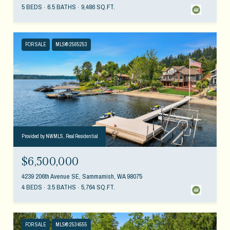
5 BEDS
6.5 BATHS
9,486 SQ.FT.
FOR SALE
MLS® 2565253
Provided by NWMLS, Real Residential
$6,500,000
4239 206th Avenue SE, Sammamish, WA 98075
4 BEDS
3.5 BATHS
5,764 SQ.FT.
FOR SALE
MLS® 2534555