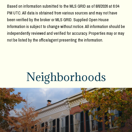
Based on information submitted to the MLS GRID as of
8/6/2026 at 6:04
PM UTC
. All data is obtained from various sources and may not have
been verified by the broker or MLS GRID. Supplied Open House
Information is subject to change without notice. All information should be
independently reviewed and verified for accuracy. Properties may or may
not be listed by the office/agent presenting the information.
Neighborhoods