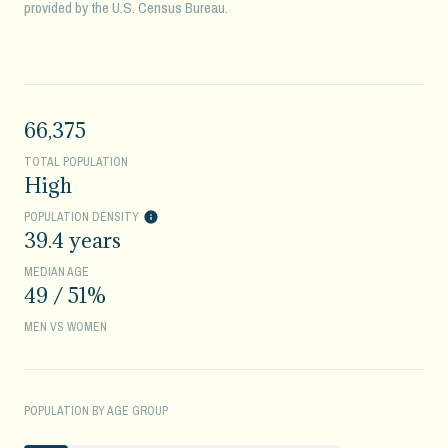
provided by the U.S. Census Bureau.
66,375
TOTAL POPULATION
High
POPULATION DENSITY
39.4 years
MEDIAN AGE
49 / 51%
MEN VS WOMEN
POPULATION BY AGE GROUP