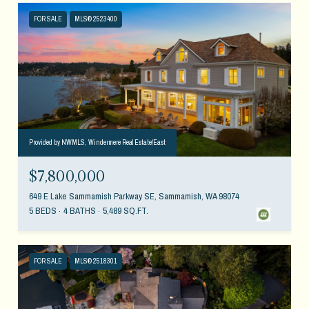
FOR SALE
MLS® 2523400
Provided by NWMLS, Windermere Real Estate/East
$7,800,000
649 E Lake Sammamish Parkway SE, Sammamish, WA 98074
5 BEDS
4 BATHS
5,489 SQ.FT.
FOR SALE
MLS® 2518301