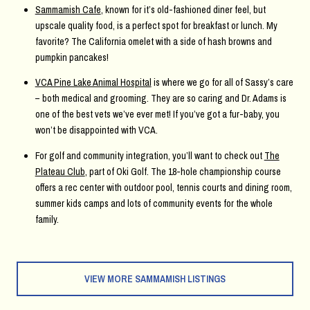
Sammamish Cafe
, known for it’s old-fashioned diner feel, but
upscale quality food, is a perfect spot for breakfast or lunch. My
favorite? The California omelet with a side of hash browns and
pumpkin pancakes!
VCA Pine Lake Animal Hospital
is where we go for all of Sassy’s care
– both medical and grooming. They are so caring and Dr. Adams is
one of the best vets we’ve ever met! If you’ve got a fur-baby, you
won’t be disappointed with VCA.
For golf and community integration, you’ll want to check out
The
Plateau Club
, part of Oki Golf. The 18-hole championship course
offers a rec center with outdoor pool, tennis courts and dining room,
summer kids camps and lots of community events for the whole
family.
VIEW MORE SAMMAMISH LISTINGS