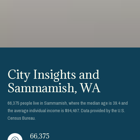
City Insights and
Sammamish, WA
66,375 people live in Sammamish, where the median age is 39.4 and
the average individual income is $94,497. Data provided by the U.S.
Census Bureau.
66,375