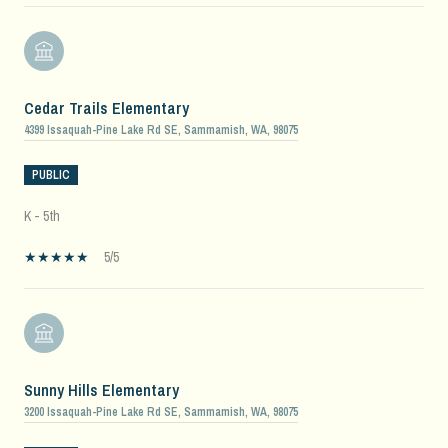
Cedar Trails Elementary
4399 Issaquah-Pine Lake Rd SE, Sammamish, WA, 98075
PUBLIC
K - 5th
5/5
Sunny Hills Elementary
3200 Issaquah-Pine Lake Rd SE, Sammamish, WA, 98075