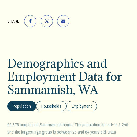
SHARE
Demographics and
Employment Data for
Sammamish, WA
Population
Households
Employment
66,375 people call Sammamish home. The population density is 3,249
and the largest age group is
between 25 and 64 years old.
Data